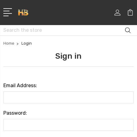
Search
Home
Login
Sign in
Email Address:
Password: