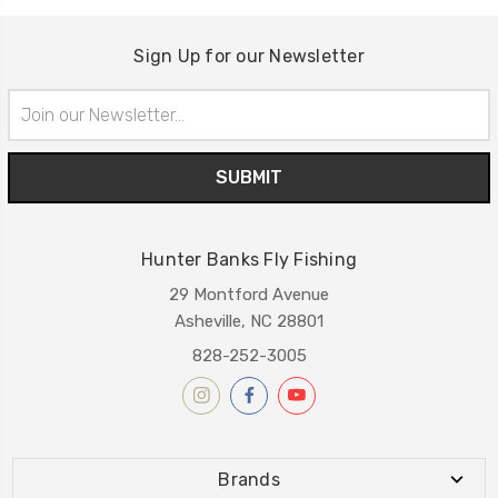
Sign Up for our Newsletter
Email
Address
Hunter Banks Fly Fishing
29 Montford Avenue
Asheville, NC 28801
828-252-3005
Brands