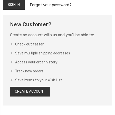
Forgot your password?
New Customer?
Create an account with us and you'll be able to:
Check out faster
Save multiple shipping addresses
Access your order history
Track new orders
Save items to your Wish List
CREATE ACCOUNT