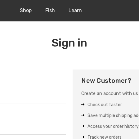
Shop
Fish
Learn
Sign in
New Customer?
Create an account with us a
Check out faster
Save multiple shipping a
Access your order history
Track new orders