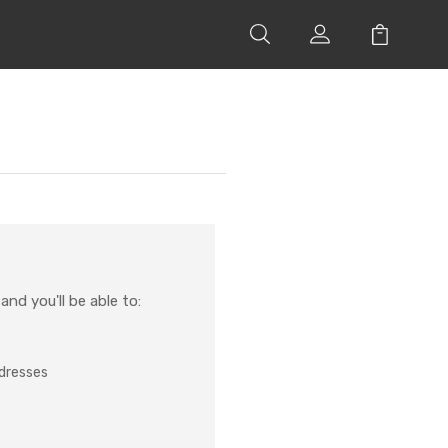
nd you'll be able to:
ddresses