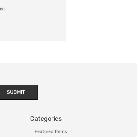
ist
Categories
Featured Items