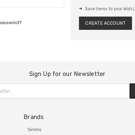
Save items to your Wish L
 password?
CREATE ACCOUNT
Sign Up for our Newsletter
Brands
Simms