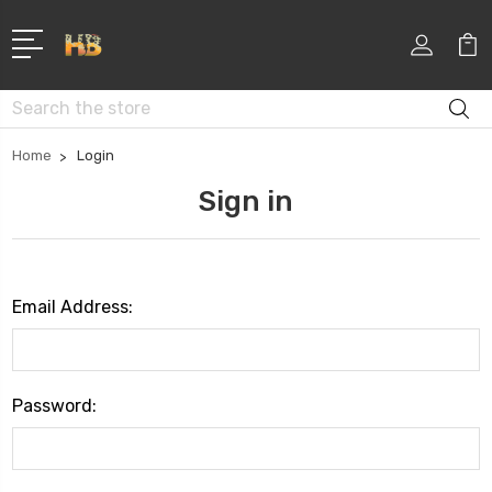
Search
Home
Login
Sign in
Email Address:
Password: