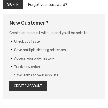
Forgot your password?
New Customer?
Create an account with us and you'll be able to:
Check out faster
Save multiple shipping addresses
Access your order history
Track new orders
Save items to your Wish List
CREATE ACCOUNT