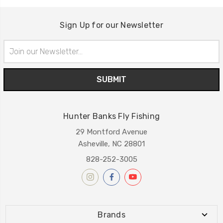
Sign Up for our Newsletter
Email
Address
Hunter Banks Fly Fishing
29 Montford Avenue
Asheville, NC 28801
828-252-3005
Brands