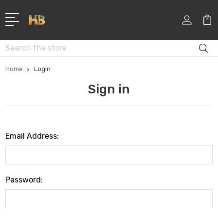
Search
Home
Login
Sign in
Email Address:
Password: