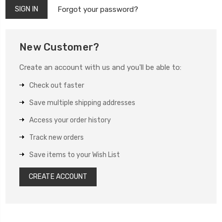
Forgot your password?
New Customer?
Create an account with us and you'll be able to:
Check out faster
Save multiple shipping addresses
Access your order history
Track new orders
Save items to your Wish List
CREATE ACCOUNT