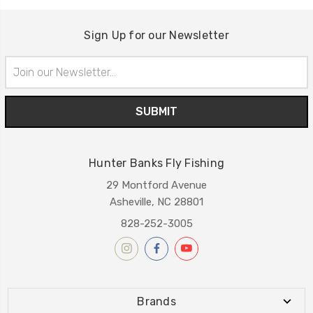
Sign Up for our Newsletter
Email
Address
Hunter Banks Fly Fishing
29 Montford Avenue
Asheville, NC 28801
828-252-3005
Brands