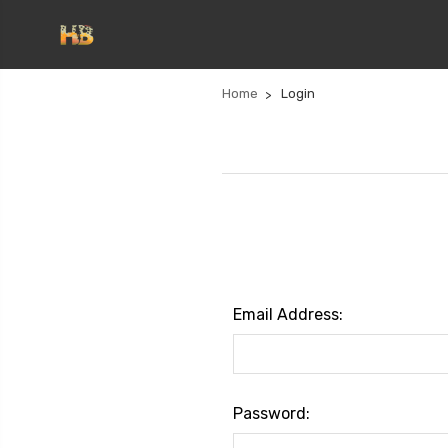
Home
Login
Email Address:
Password: