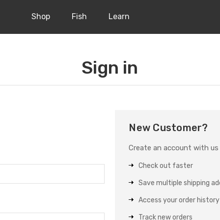
Shop
Fish
Learn
Sign in
New Customer?
Create an account with us a
Check out faster
Save multiple shipping a
Access your order history
Track new orders