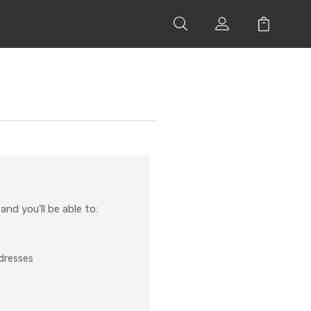
nd you'll be able to:
ddresses