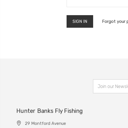
Forgot your
Email
Address
Hunter Banks Fly Fishing
29 Montford Avenue