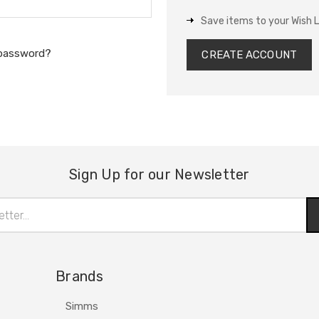
Save items to your Wish L
 password?
CREATE ACCOUNT
Sign Up for our Newsletter
Brands
Simms