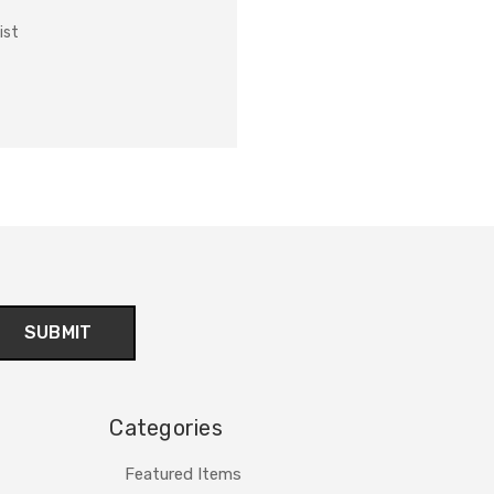
ist
Categories
Featured Items