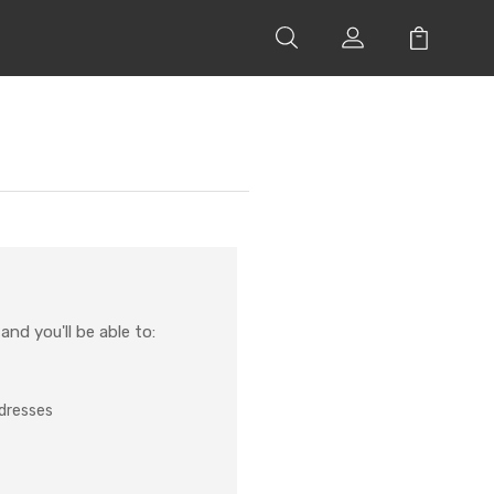
nd you'll be able to:
ddresses