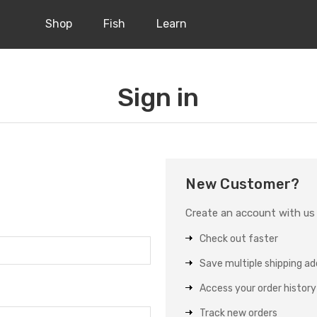
Shop
Fish
Learn
Sign in
New Customer?
Create an account with us a
Check out faster
Save multiple shipping a
Access your order history
Track new orders