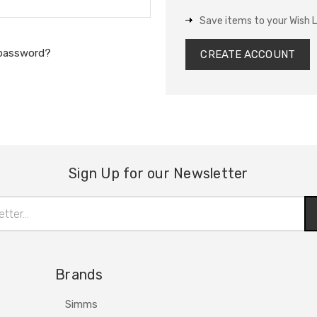
Save items to your Wish L
 password?
CREATE ACCOUNT
Sign Up for our Newsletter
Brands
Simms