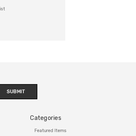
ist
Categories
Featured Items