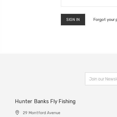
Forgot your
Email
Address
Hunter Banks Fly Fishing
29 Montford Avenue