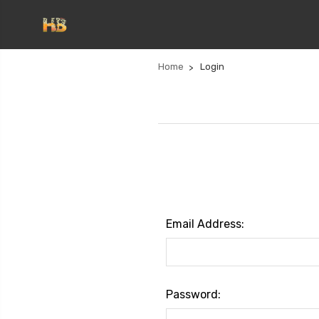
Home
Login
Email Address:
Password: