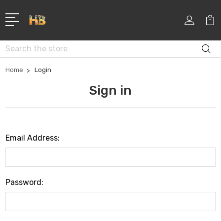
Search
Home
Login
Sign in
Email Address:
Password: