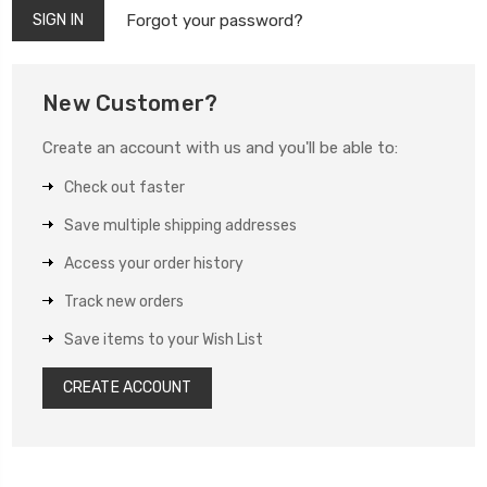
Forgot your password?
New Customer?
Create an account with us and you'll be able to:
Check out faster
Save multiple shipping addresses
Access your order history
Track new orders
Save items to your Wish List
CREATE ACCOUNT