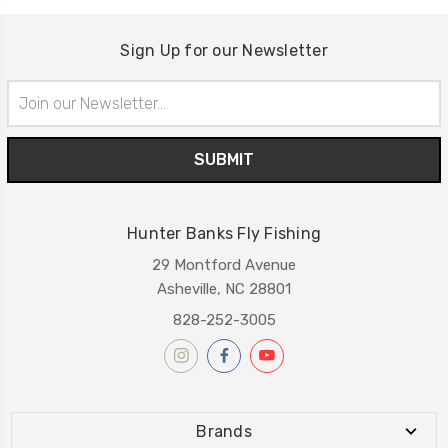
Sign Up for our Newsletter
Email
Address
Hunter Banks Fly Fishing
29 Montford Avenue
Asheville, NC 28801
828-252-3005
Brands