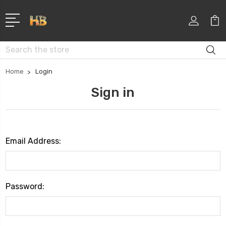
Search
Home
Login
Sign in
Email Address:
Password: