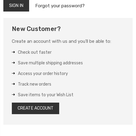
Forgot your password?
New Customer?
Create an account with us and you'll be able to:
Check out faster
Save multiple shipping addresses
Access your order history
Track new orders
Save items to your Wish List
CREATE ACCOUNT