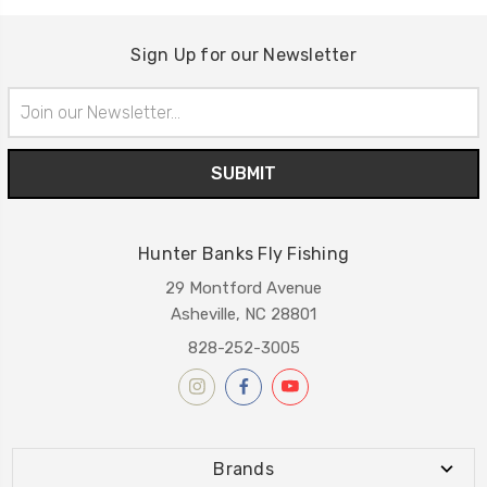
Sign Up for our Newsletter
Email
Address
Hunter Banks Fly Fishing
29 Montford Avenue
Asheville, NC 28801
828-252-3005
Brands