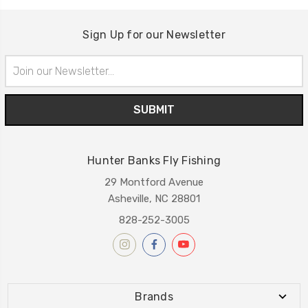
Sign Up for our Newsletter
Email
Address
Hunter Banks Fly Fishing
29 Montford Avenue
Asheville, NC 28801
828-252-3005
Brands