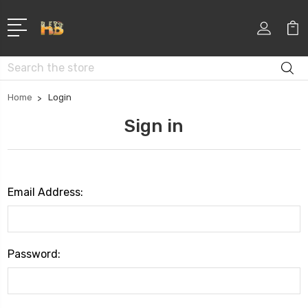
Search
Home
Login
Sign in
Email Address:
Password: