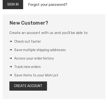
Forgot your password?
New Customer?
Create an account with us and you'll be able to:
Check out faster
Save multiple shipping addresses
Access your order history
Track new orders
Save items to your Wish List
CREATE ACCOUNT