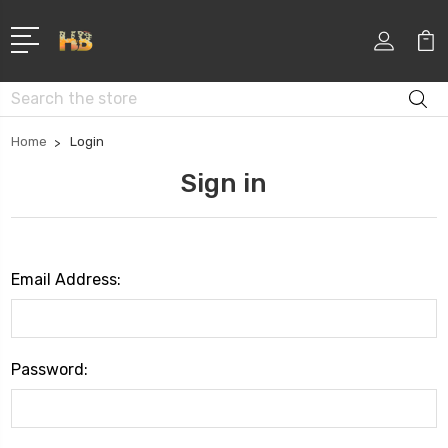
Search
Home
Login
Sign in
Email Address:
Password: