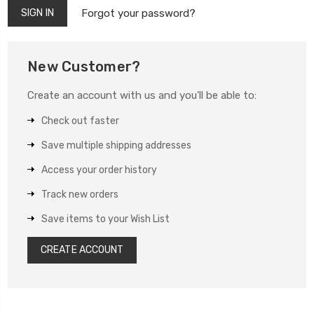
Forgot your password?
New Customer?
Create an account with us and you'll be able to:
Check out faster
Save multiple shipping addresses
Access your order history
Track new orders
Save items to your Wish List
CREATE ACCOUNT