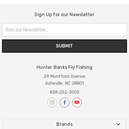
Sign Up for our Newsletter
Email
Address
Hunter Banks Fly Fishing
29 Montford Avenue
Asheville, NC 28801
828-252-3005
Brands