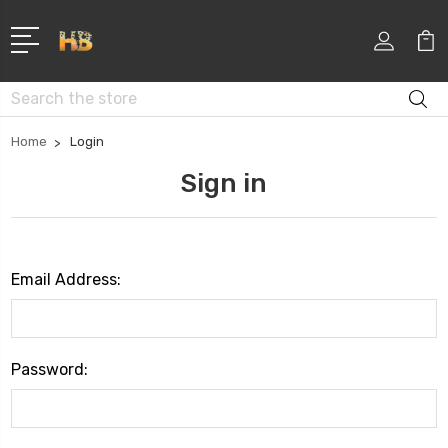
Search
Home
Login
Sign in
Email Address:
Password: