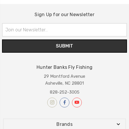
Sign Up for our Newsletter
Email
Address
Hunter Banks Fly Fishing
29 Montford Avenue
Asheville, NC 28801
828-252-3005
Brands