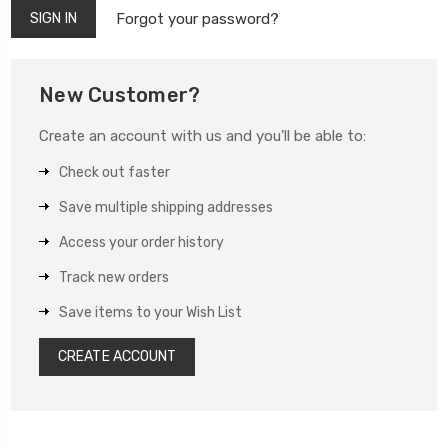
Forgot your password?
New Customer?
Create an account with us and you'll be able to:
Check out faster
Save multiple shipping addresses
Access your order history
Track new orders
Save items to your Wish List
CREATE ACCOUNT