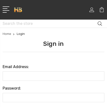
Search
Home
Login
Sign in
Email Address:
Password: