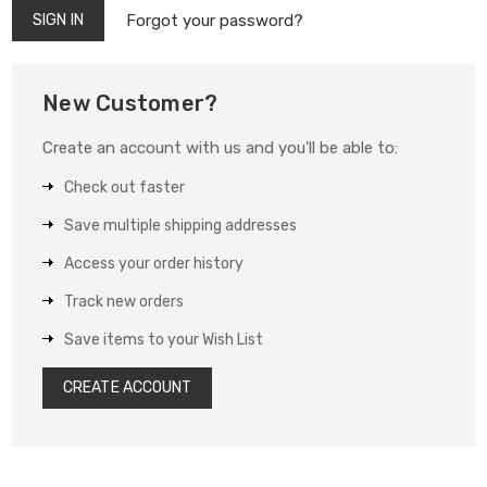
Forgot your password?
New Customer?
Create an account with us and you'll be able to:
Check out faster
Save multiple shipping addresses
Access your order history
Track new orders
Save items to your Wish List
CREATE ACCOUNT