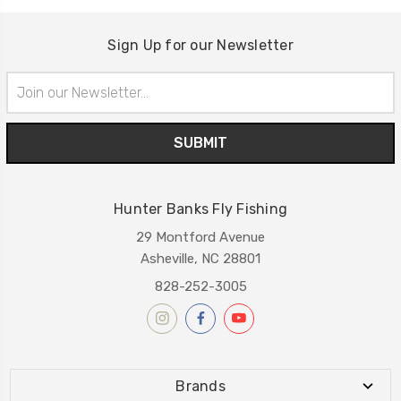
Sign Up for our Newsletter
Email
Address
Hunter Banks Fly Fishing
29 Montford Avenue
Asheville, NC 28801
828-252-3005
Brands