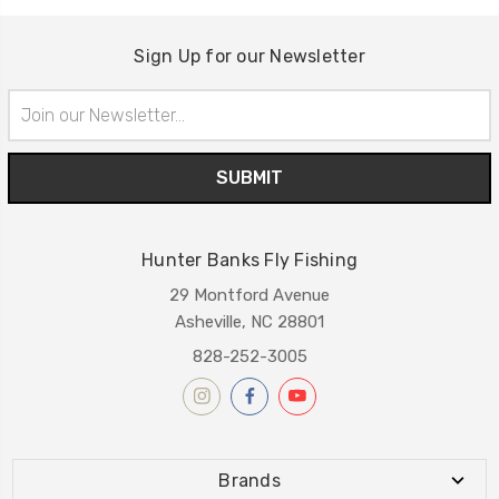
Sign Up for our Newsletter
Email
Address
Hunter Banks Fly Fishing
29 Montford Avenue
Asheville, NC 28801
828-252-3005
Brands