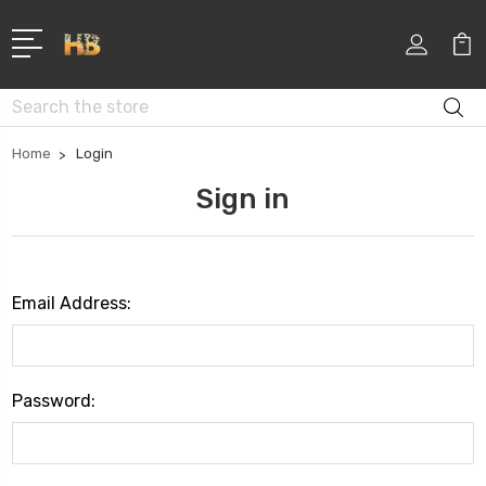
Search
Home
Login
Sign in
Email Address:
Password: