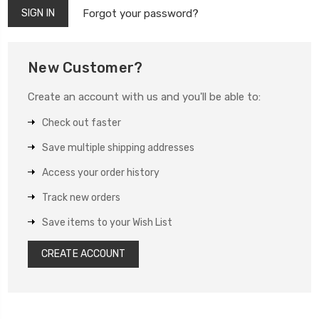
Forgot your password?
New Customer?
Create an account with us and you'll be able to:
Check out faster
Save multiple shipping addresses
Access your order history
Track new orders
Save items to your Wish List
CREATE ACCOUNT