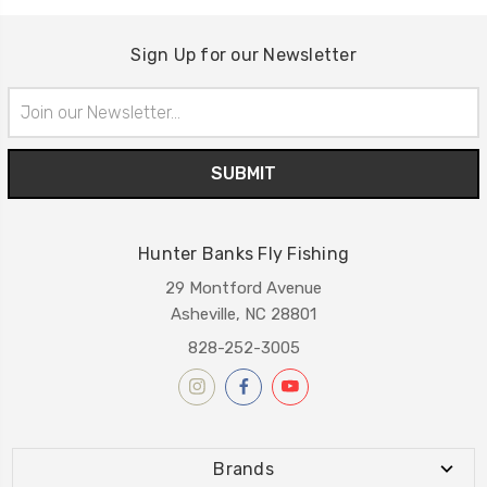
Sign Up for our Newsletter
Email
Address
Hunter Banks Fly Fishing
29 Montford Avenue
Asheville, NC 28801
828-252-3005
Brands