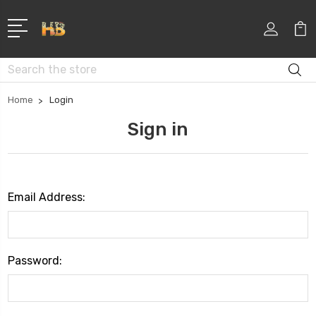
Search
Home
Login
Sign in
Email Address:
Password: