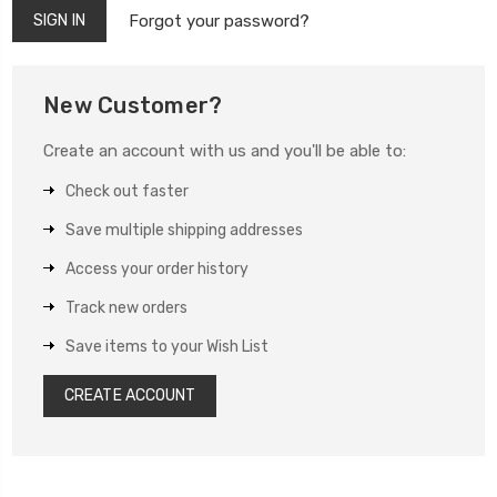
Forgot your password?
New Customer?
Create an account with us and you'll be able to:
Check out faster
Save multiple shipping addresses
Access your order history
Track new orders
Save items to your Wish List
CREATE ACCOUNT