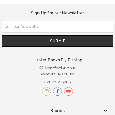
Sign Up for our Newsletter
Email
Address
Hunter Banks Fly Fishing
29 Montford Avenue
Asheville, NC 28801
828-252-3005
Brands