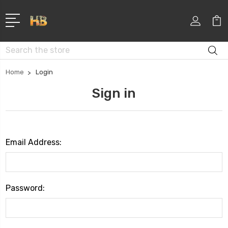
Search
Home
Login
Sign in
Email Address:
Password: