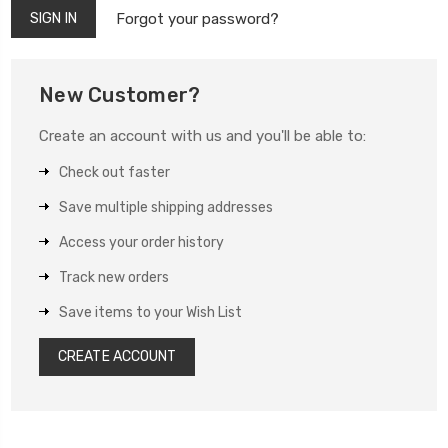
Forgot your password?
New Customer?
Create an account with us and you'll be able to:
Check out faster
Save multiple shipping addresses
Access your order history
Track new orders
Save items to your Wish List
CREATE ACCOUNT