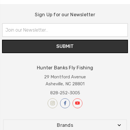
Sign Up for our Newsletter
Email
Address
Hunter Banks Fly Fishing
29 Montford Avenue
Asheville, NC 28801
828-252-3005
Brands