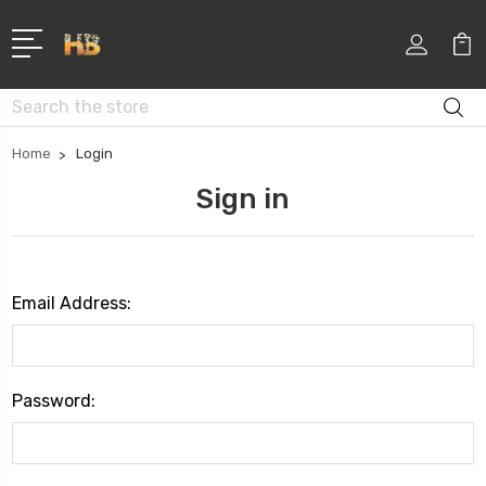
Search
Home
Login
Sign in
Email Address:
Password: