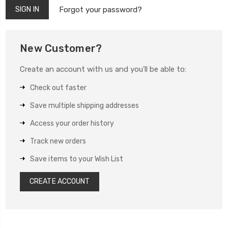
Forgot your password?
New Customer?
Create an account with us and you'll be able to:
Check out faster
Save multiple shipping addresses
Access your order history
Track new orders
Save items to your Wish List
CREATE ACCOUNT