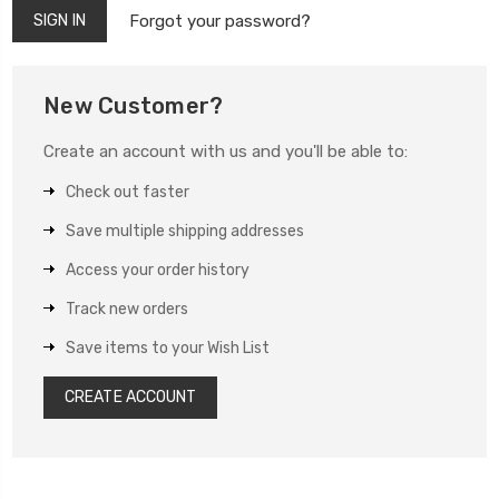
Forgot your password?
New Customer?
Create an account with us and you'll be able to:
Check out faster
Save multiple shipping addresses
Access your order history
Track new orders
Save items to your Wish List
CREATE ACCOUNT