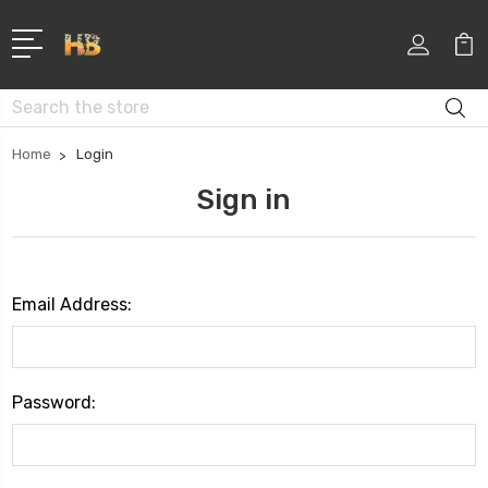
Search
Home
Login
Sign in
Email Address:
Password: