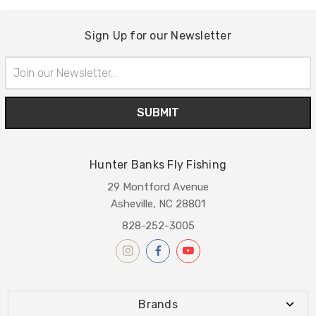
Sign Up for our Newsletter
Email
Address
Hunter Banks Fly Fishing
29 Montford Avenue
Asheville, NC 28801
828-252-3005
Brands