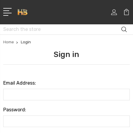
Search
Home
Login
Sign in
Email Address:
Password: