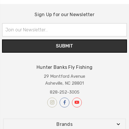
Sign Up for our Newsletter
Email
Address
Hunter Banks Fly Fishing
29 Montford Avenue
Asheville, NC 28801
828-252-3005
Brands