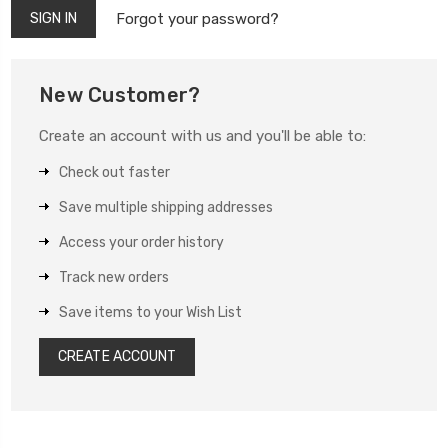
Forgot your password?
New Customer?
Create an account with us and you'll be able to:
Check out faster
Save multiple shipping addresses
Access your order history
Track new orders
Save items to your Wish List
CREATE ACCOUNT