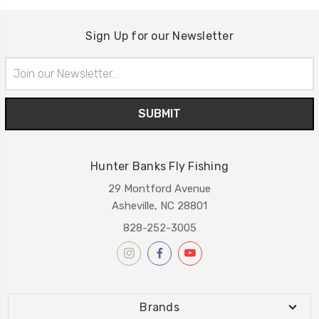
Sign Up for our Newsletter
Email
Address
Hunter Banks Fly Fishing
29 Montford Avenue
Asheville, NC 28801
828-252-3005
Brands