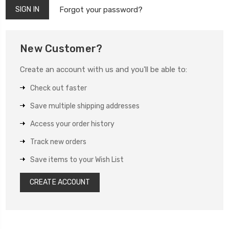
Forgot your password?
New Customer?
Create an account with us and you'll be able to:
Check out faster
Save multiple shipping addresses
Access your order history
Track new orders
Save items to your Wish List
CREATE ACCOUNT