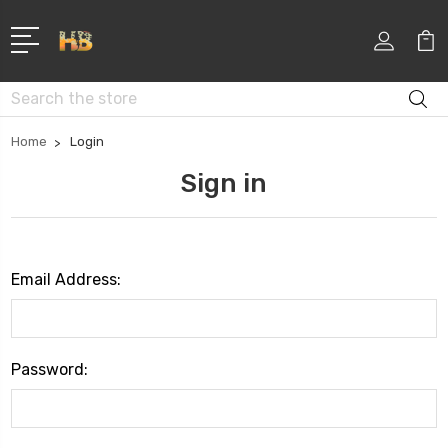
Search
Home
Login
Sign in
Email Address:
Password: