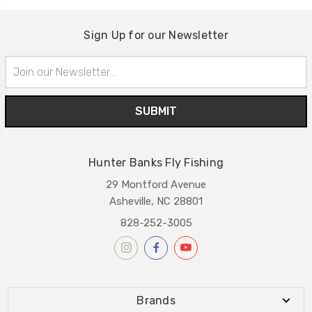
Sign Up for our Newsletter
Email
Address
Hunter Banks Fly Fishing
29 Montford Avenue
Asheville, NC 28801
828-252-3005
Brands