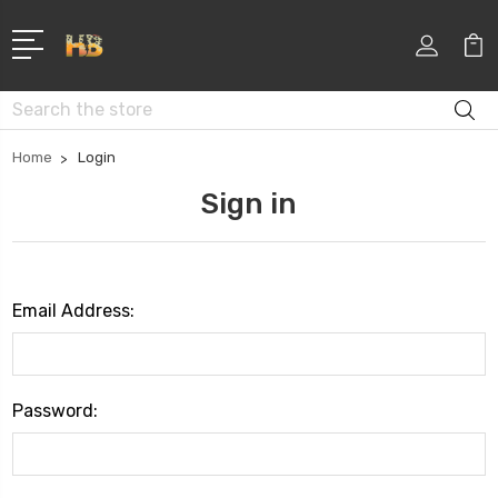
Search
Home
Login
Sign in
Email Address:
Password: