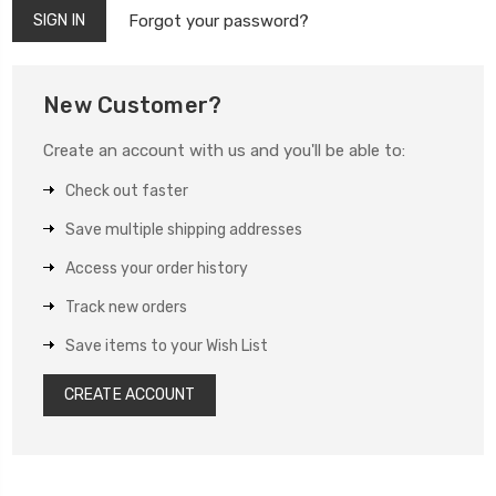
Forgot your password?
New Customer?
Create an account with us and you'll be able to:
Check out faster
Save multiple shipping addresses
Access your order history
Track new orders
Save items to your Wish List
CREATE ACCOUNT