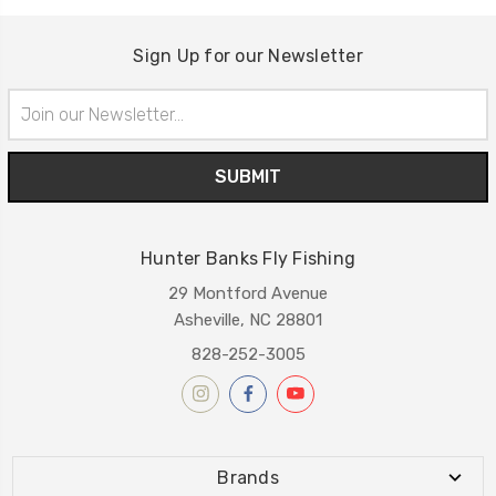
Sign Up for our Newsletter
Email
Address
Hunter Banks Fly Fishing
29 Montford Avenue
Asheville, NC 28801
828-252-3005
Brands