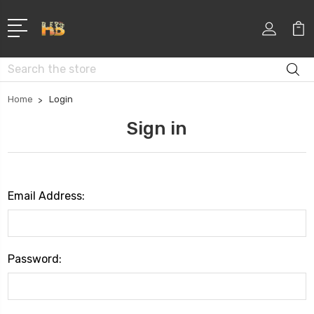
Search
Home
Login
Sign in
Email Address:
Password: