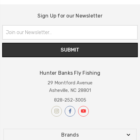
Sign Up for our Newsletter
Email
Address
Hunter Banks Fly Fishing
29 Montford Avenue
Asheville, NC 28801
828-252-3005
Brands