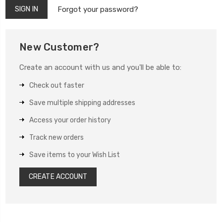
Forgot your password?
New Customer?
Create an account with us and you'll be able to:
Check out faster
Save multiple shipping addresses
Access your order history
Track new orders
Save items to your Wish List
CREATE ACCOUNT