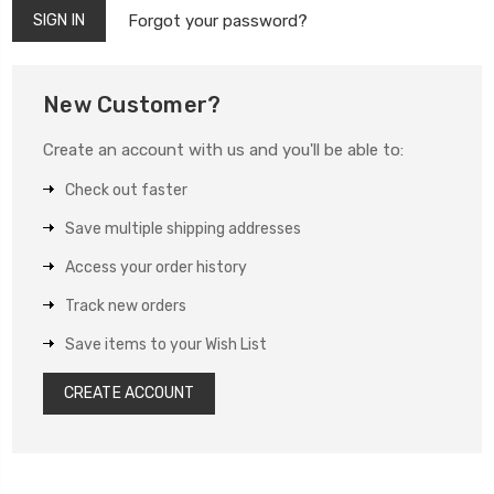
Forgot your password?
New Customer?
Create an account with us and you'll be able to:
Check out faster
Save multiple shipping addresses
Access your order history
Track new orders
Save items to your Wish List
CREATE ACCOUNT