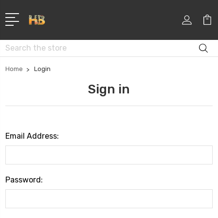
Search
Home
Login
Sign in
Email Address:
Password: