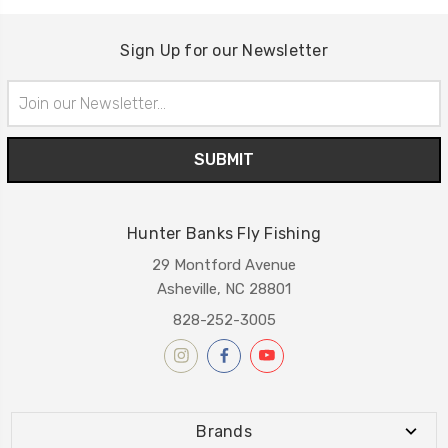
Sign Up for our Newsletter
Email
Address
Hunter Banks Fly Fishing
29 Montford Avenue
Asheville, NC 28801
828-252-3005
Brands