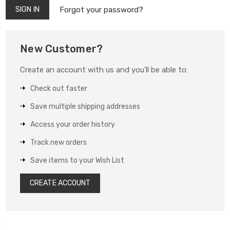
Forgot your password?
New Customer?
Create an account with us and you'll be able to:
Check out faster
Save multiple shipping addresses
Access your order history
Track new orders
Save items to your Wish List
CREATE ACCOUNT