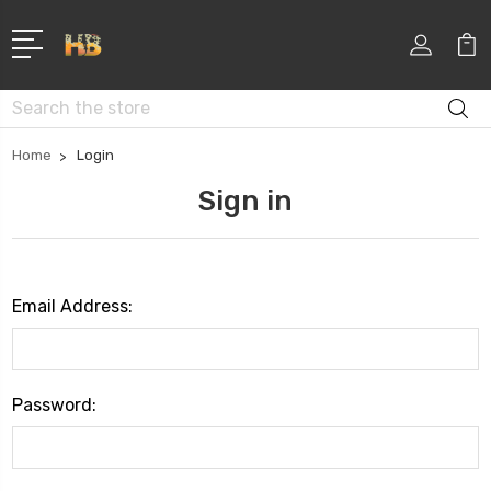
Search
Home
Login
Sign in
Email Address:
Password: