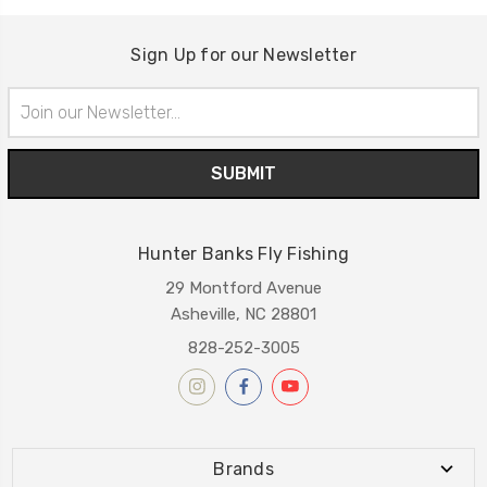
Sign Up for our Newsletter
Email
Address
Hunter Banks Fly Fishing
29 Montford Avenue
Asheville, NC 28801
828-252-3005
Brands