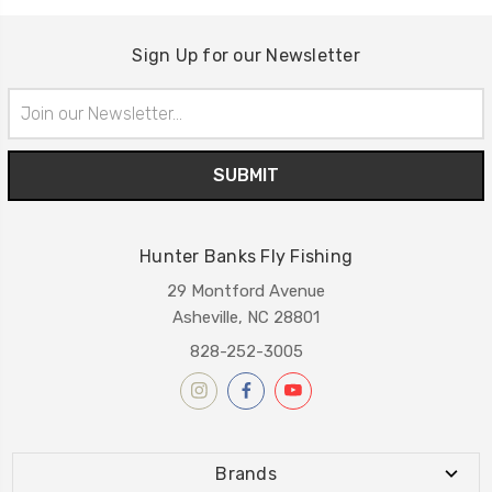
Sign Up for our Newsletter
Email
Address
Hunter Banks Fly Fishing
29 Montford Avenue
Asheville, NC 28801
828-252-3005
Brands