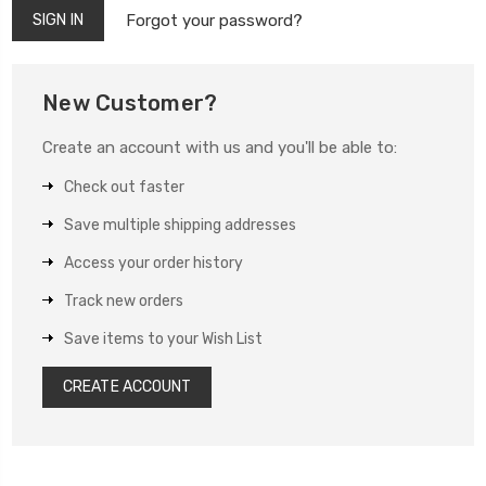
Forgot your password?
New Customer?
Create an account with us and you'll be able to:
Check out faster
Save multiple shipping addresses
Access your order history
Track new orders
Save items to your Wish List
CREATE ACCOUNT