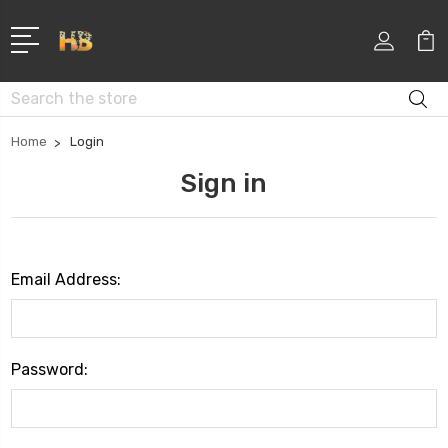
Search
Home
Login
Sign in
Email Address:
Password: