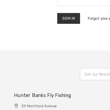
Forgot your
Email
Address
Hunter Banks Fly Fishing
29 Montford Avenue