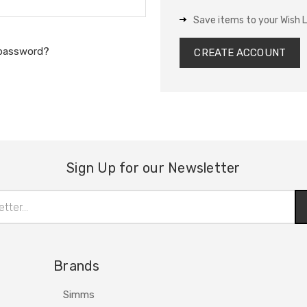
Save items to your Wish L
 password?
CREATE ACCOUNT
Sign Up for our Newsletter
Brands
Simms