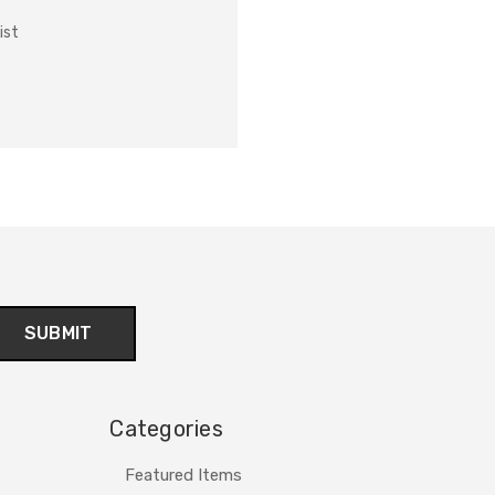
ist
Categories
Featured Items