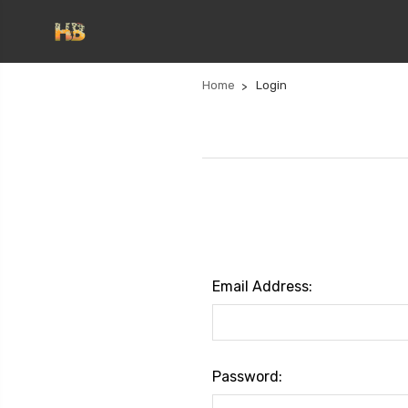
Home
Login
Email Address:
Password: