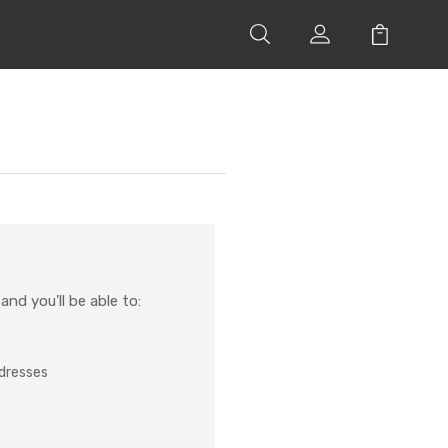
nd you'll be able to:
ddresses