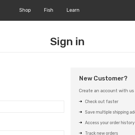
Shop
Fish
Learn
Sign in
New Customer?
Create an account with us a
Check out faster
Save multiple shipping a
Access your order history
Track new orders