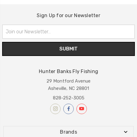
Sign Up for our Newsletter
Email
Address
Hunter Banks Fly Fishing
29 Montford Avenue
Asheville, NC 28801
828-252-3005
Brands