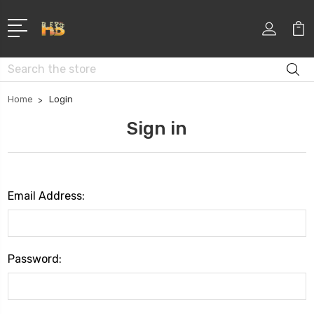
Search
Home
Login
Sign in
Email Address:
Password: