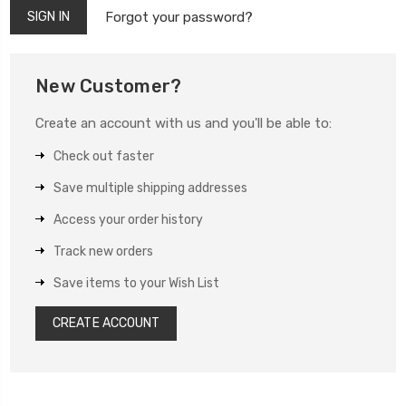
Forgot your password?
New Customer?
Create an account with us and you'll be able to:
Check out faster
Save multiple shipping addresses
Access your order history
Track new orders
Save items to your Wish List
CREATE ACCOUNT