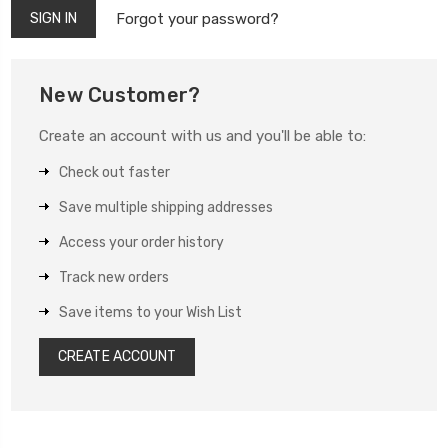
Forgot your password?
New Customer?
Create an account with us and you'll be able to:
Check out faster
Save multiple shipping addresses
Access your order history
Track new orders
Save items to your Wish List
CREATE ACCOUNT