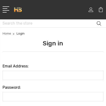
Search
Home
Login
Sign in
Email Address:
Password: