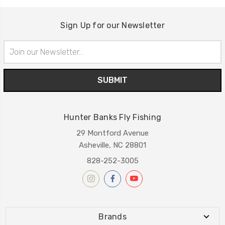
Sign Up for our Newsletter
Email
Address
Hunter Banks Fly Fishing
29 Montford Avenue
Asheville, NC 28801
828-252-3005
Brands