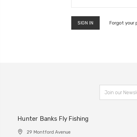
Forgot your
Email
Address
Hunter Banks Fly Fishing
29 Montford Avenue