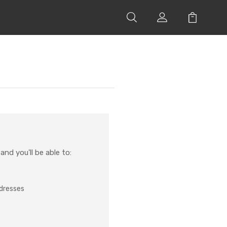
nd you'll be able to:
ddresses