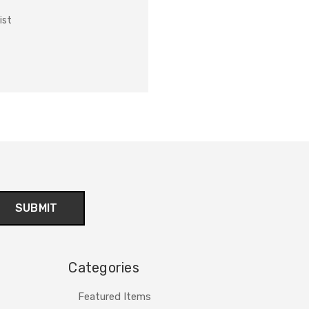
ist
Categories
Featured Items