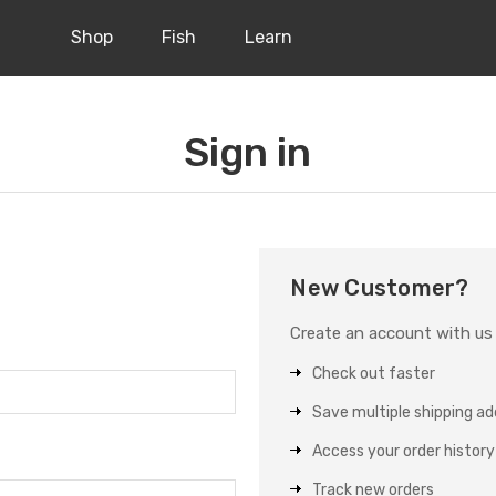
Shop
Fish
Learn
Sign in
New Customer?
Create an account with us a
Check out faster
Save multiple shipping a
Access your order history
Track new orders