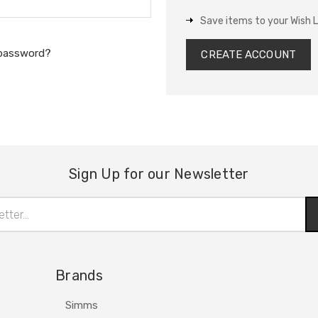
Save items to your Wish L
 password?
CREATE ACCOUNT
Sign Up for our Newsletter
Brands
Simms