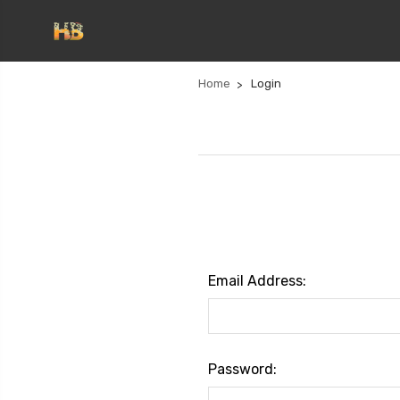
Home
Login
Email Address:
Password: