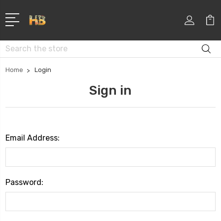
Search
Home
Login
Sign in
Email Address:
Password: