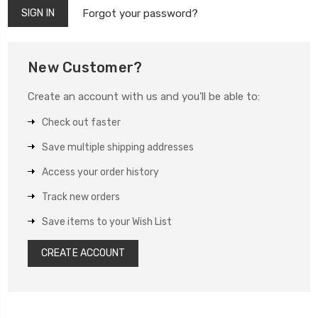
Forgot your password?
New Customer?
Create an account with us and you'll be able to:
Check out faster
Save multiple shipping addresses
Access your order history
Track new orders
Save items to your Wish List
CREATE ACCOUNT