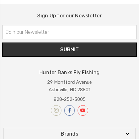
Sign Up for our Newsletter
Email
Address
Hunter Banks Fly Fishing
29 Montford Avenue
Asheville, NC 28801
828-252-3005
Brands