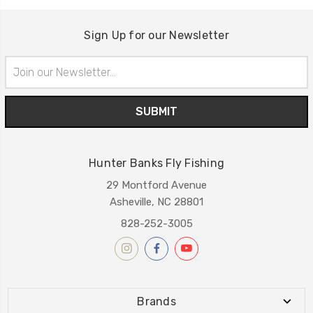
Sign Up for our Newsletter
Email
Address
Hunter Banks Fly Fishing
29 Montford Avenue
Asheville, NC 28801
828-252-3005
Brands