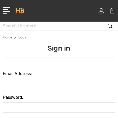
Search
Home
Login
Sign in
Email Address:
Password: