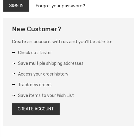
Forgot your password?
New Customer?
Create an account with us and you'll be able to:
Check out faster
Save multiple shipping addresses
Access your order history
Track new orders
Save items to your Wish List
CREATE ACCOUNT