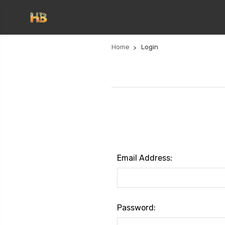
Home
Login
Email Address:
Password: