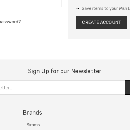
Save items to your Wish L
 password?
CREATE ACCOUNT
Sign Up for our Newsletter
Brands
Simms