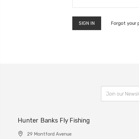
Forgot your
Email
Address
Hunter Banks Fly Fishing
29 Montford Avenue