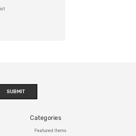
ist
Categories
Featured Items