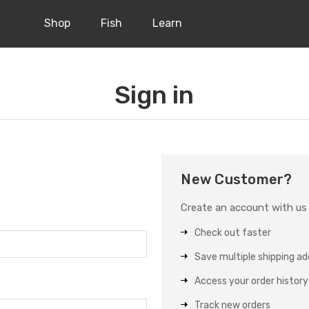
Shop
Fish
Learn
Sign in
New Customer?
Create an account with us a
Check out faster
Save multiple shipping a
Access your order history
Track new orders