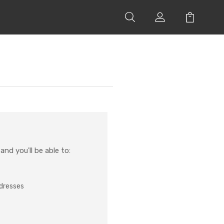
nd you'll be able to:
ddresses