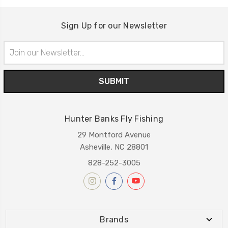
Sign Up for our Newsletter
Email
Address
Hunter Banks Fly Fishing
29 Montford Avenue
Asheville, NC 28801
828-252-3005
Brands