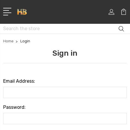
Search
Home
Login
Sign in
Email Address:
Password: