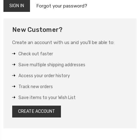
Forgot your password?
New Customer?
Create an account with us and you'll be able to:
Check out faster
Save multiple shipping addresses
Access your order history
Track new orders
Save items to your Wish List
CREATE ACCOUNT