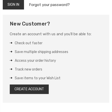
Forgot your password?
New Customer?
Create an account with us and you'll be able to:
Check out faster
Save multiple shipping addresses
Access your order history
Track new orders
Save items to your Wish List
CREATE ACCOUNT