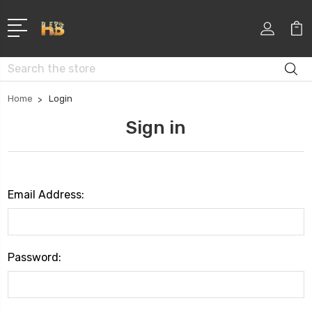
Search
Home
Login
Sign in
Email Address:
Password: