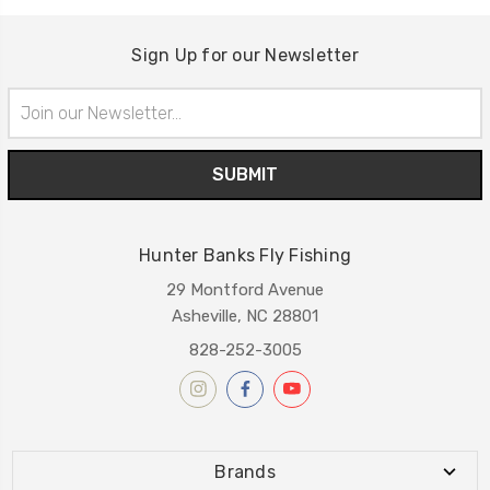
Sign Up for our Newsletter
Email
Address
Hunter Banks Fly Fishing
29 Montford Avenue
Asheville, NC 28801
828-252-3005
Brands