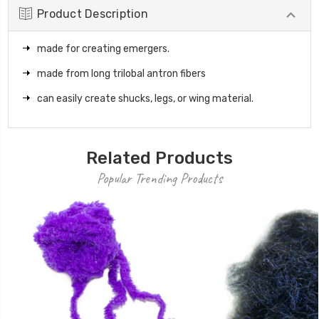
Product Description
made for creating emergers.
made from long trilobal antron fibers
can easily create shucks, legs, or wing material.
Related Products
Popular Trending Products