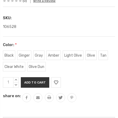
(0)
Write a Review
SKU:
106528
Color:
*
Black
Ginger
Gray
Amber
Light Olive
Olive
Tan
Clear White
Olive Dun
Current
INCREASE
Stock:
QUANTITY:
DECREASE
QUANTITY:
share on: