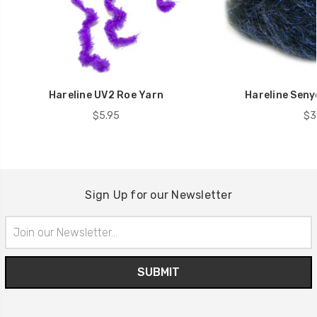
Hareline UV2 Roe Yarn
Hareline Seny
$5.95
$3
Sign Up for our Newsletter
Email
Address