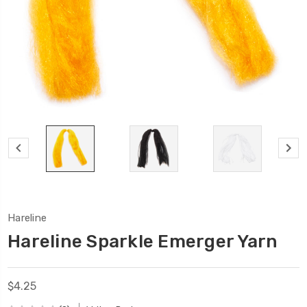
Hareline
Hareline Sparkle Emerger Yarn
$4.25