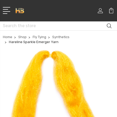
Search
Home
Shop
Fly Tying
Synthetics
Hareline Sparkle Emerger Yarn