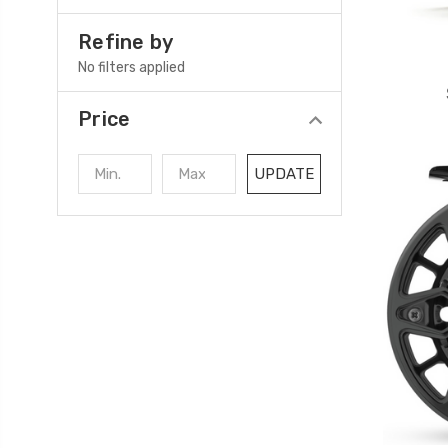
Refine by
No filters applied
Price
UPDATE