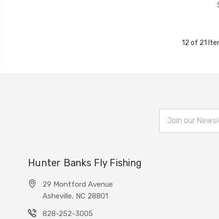
12 of 21 It
Email
Address
Hunter Banks Fly Fishing
29 Montford Avenue
Asheville, NC 28801
828-252-3005