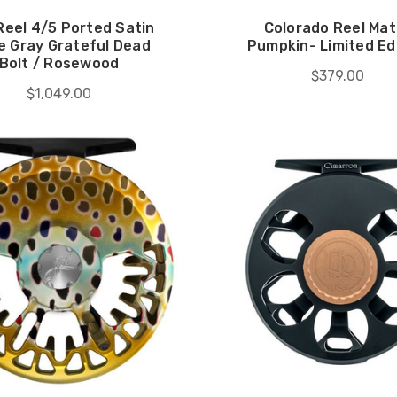
Reel 4/5 Ported Satin
Colorado Reel Mat
e Gray Grateful Dead
Pumpkin- Limited Ed
Bolt / Rosewood
$379.00
$1,049.00