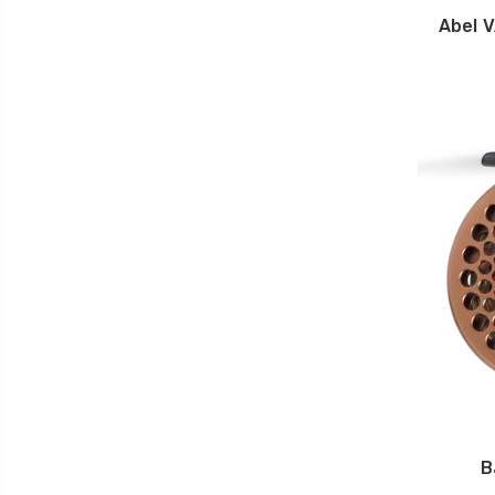
Abel 
B