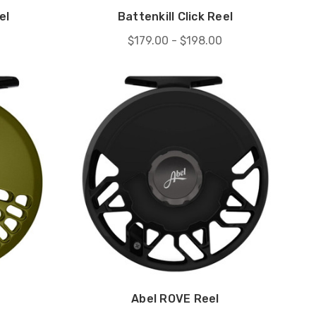
el
Battenkill Click Reel
$179.00 - $198.00
Abel ROVE Reel