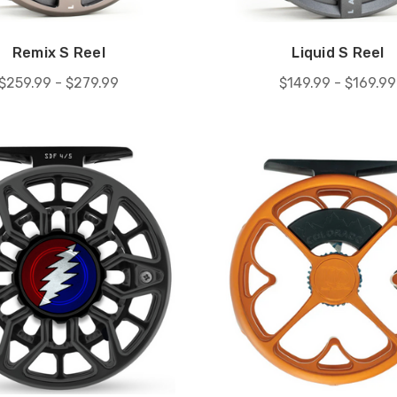
Remix S Reel
Liquid S Reel
$259.99 - $279.99
$149.99 - $169.99