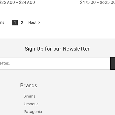
$229.00 - $249.00
$475.00 - $625.0
1
2
Next
ems
Sign Up for our Newsletter
Brands
Simms
Umpqua
Patagonia