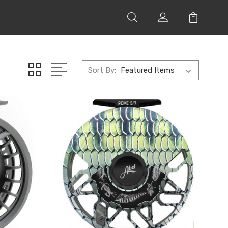
Sort By: