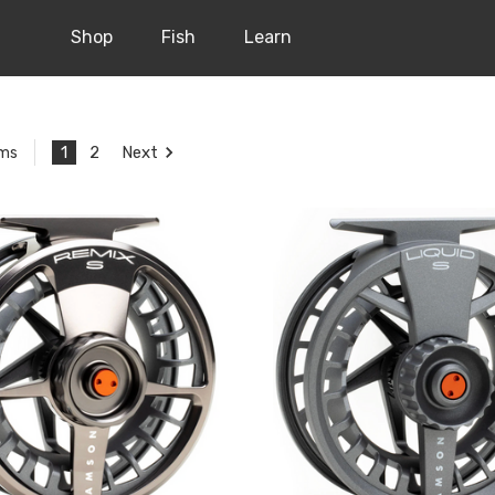
Shop
Fish
Learn
1
2
Next
ems