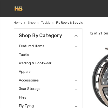
Home
Shop
Tackle
Fly Reels & Spools
12 of 21 It
Shop By Category
Featured Items
Tackle
Wading & Footwear
Apparel
Accessories
Gear Storage
Flies
Fly Tying