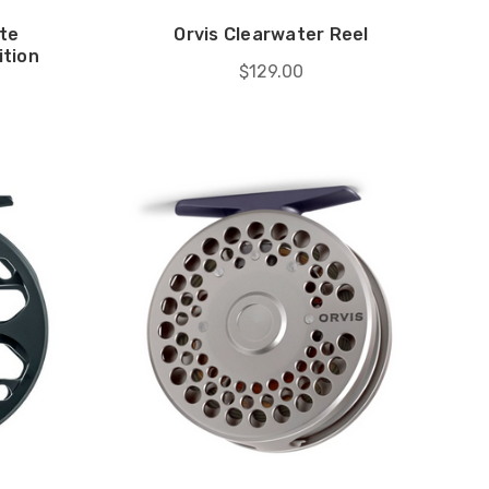
te
Orvis Clearwater Reel
ition
$129.00