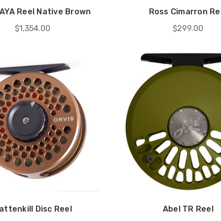
VAYA Reel Native Brown
Ross Cimarron Re
$1,354.00
$299.00
attenkill Disc Reel
Abel TR Reel