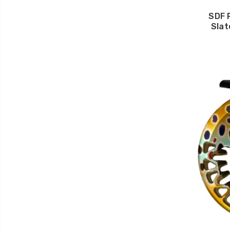
SDF 
Slat