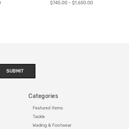
0
$745.00 - $1,650.00
Categories
Featured Items
Tackle
Wading & Footwear