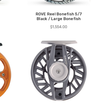
ROVE Reel Bonefish 5/7
Black / Large Bonefish
$1,554.00