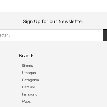
Sign Up for our Newsletter
Brands
Simms
Umpqua
Patagonia
Hareline
Fishpond
Wapsi