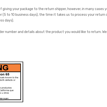
 giving your package to the return shipper, however, in many cases you
r (5 to 10 business days), the time it takes us to process your return 
ss days).
der number and details about the product you would like to return. We 