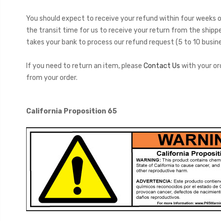
You should expect to receive your refund within four weeks of
the transit time for us to receive your return from the shippe
takes your bank to process our refund request (5 to 10 busine
If you need to return an item, please
Contact Us
with your or
from your order.
California Proposition 65