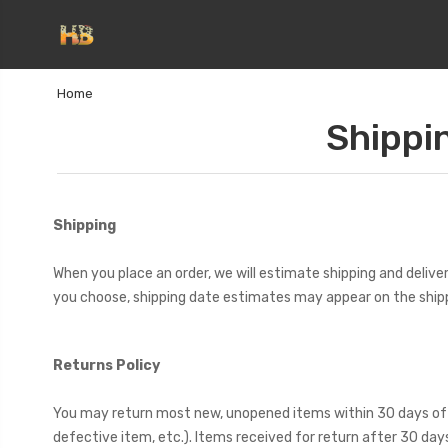
Home
Shippi
Shipping
When you place an order, we will estimate shipping and delive
you choose, shipping date estimates may appear on the ship
Returns Policy
You may return most new, unopened items within 30 days of deliv
defective item, etc.). Items received for return after 30 da