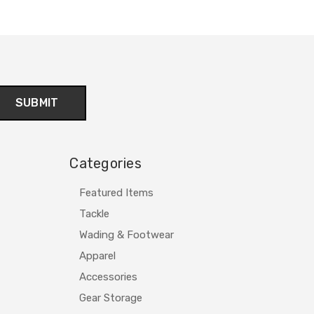
Categories
Featured Items
Tackle
Wading & Footwear
Apparel
Accessories
Gear Storage