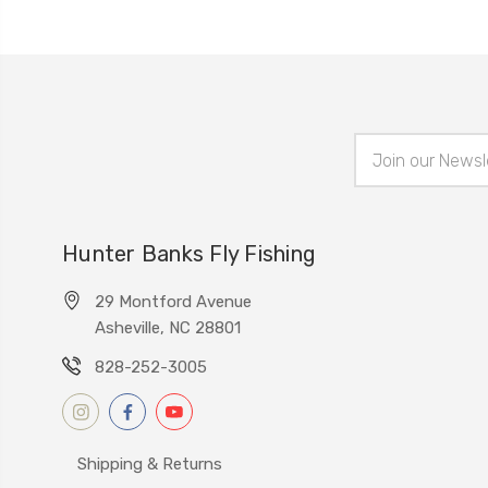
Email
Address
Hunter Banks Fly Fishing
29 Montford Avenue
Asheville, NC 28801
828-252-3005
Shipping & Returns