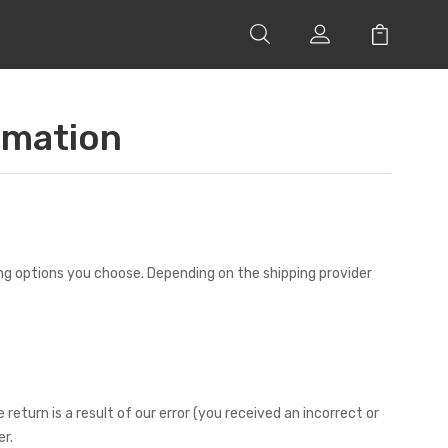
rmation
ing options you choose. Depending on the shipping provider
return is a result of our error (you received an incorrect or
r.