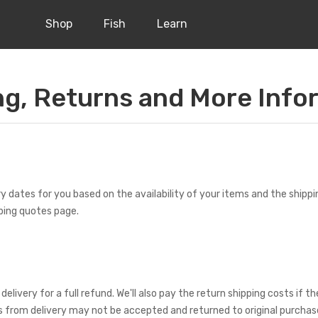
Shop
Fish
Learn
ng, Returns and More Info
ry dates for you based on the availability of your items and the shipp
ping quotes page.
ery for a full refund. We'll also pay the return shipping costs if the 
ys from delivery may not be accepted and returned to original purchase