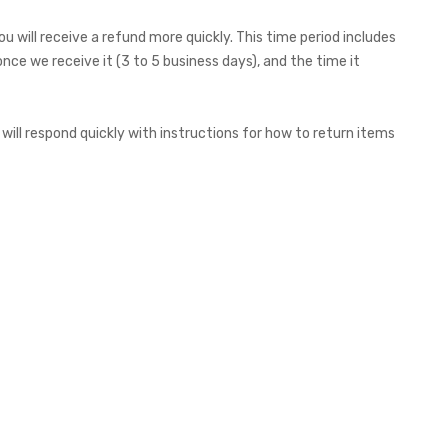
 will receive a refund more quickly. This time period includes
once we receive it (3 to 5 business days), and the time it
will respond quickly with instructions for how to return items