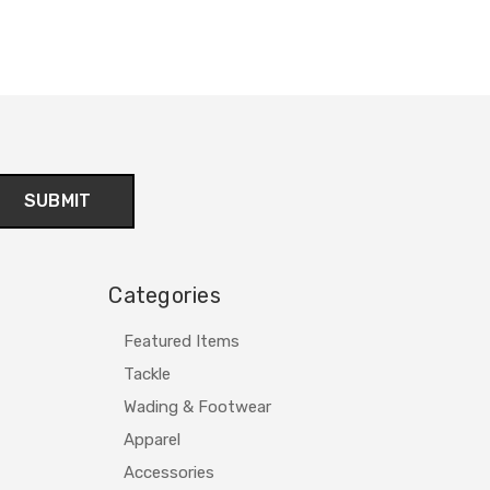
Categories
Featured Items
Tackle
Wading & Footwear
Apparel
Accessories