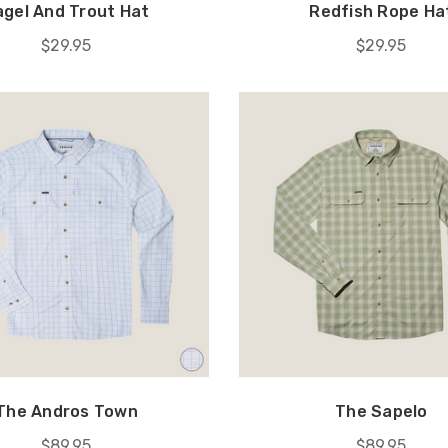
agel And Trout Hat
Redfish Rope Ha
$29.95
$29.95
The Andros Town
The Sapelo
$89.95
$89.95