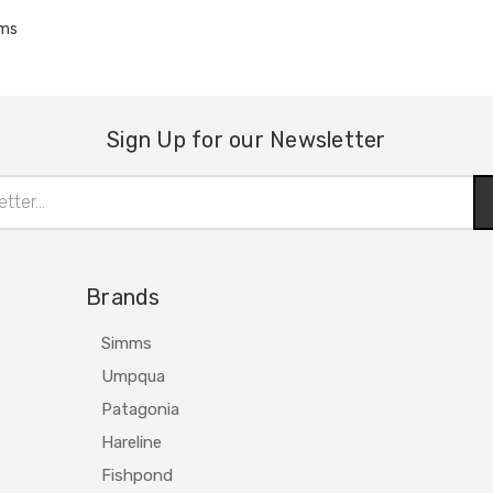
ems
Sign Up for our Newsletter
Brands
Simms
Umpqua
Patagonia
Hareline
Fishpond