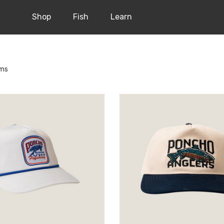
Shop
Fish
Learn
ems