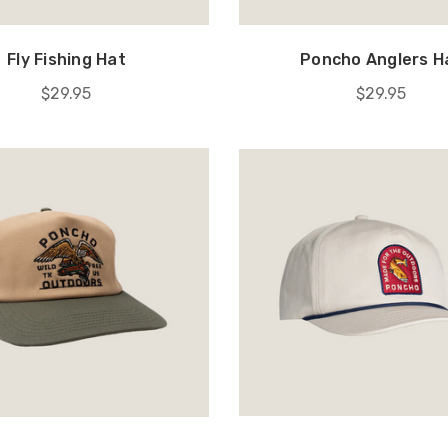
Fly Fishing Hat
Poncho Anglers H
$29.95
$29.95