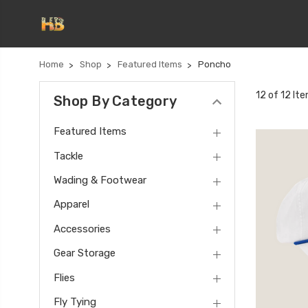
Home
Shop
Featured Items
Poncho
12 of 12 It
Shop By Category
Featured Items
Tackle
Wading & Footwear
Apparel
Accessories
Gear Storage
Flies
Fly Tying