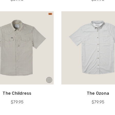
The Childress
The Ozona
$79.95
$79.95