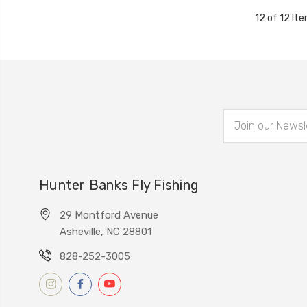
12 of 12 It
Email
Address
Hunter Banks Fly Fishing
29 Montford Avenue
Asheville, NC 28801
828-252-3005