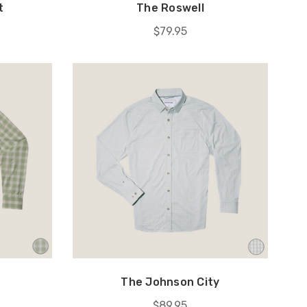
t
The Roswell
$79.95
The Johnson City
$89.95