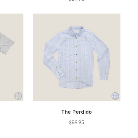
The Perdido
$89.95