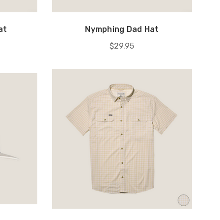
at
Nymphing Dad Hat
$29.95