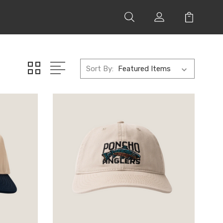
Sort By: