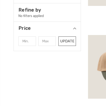
Refine by
No filters applied
Price
UPDATE