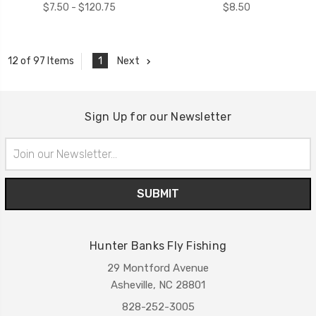
$7.50 - $120.75
$8.50
1
Next
12 of 97 Items
Sign Up for our Newsletter
Email
Address
Hunter Banks Fly Fishing
29 Montford Avenue
Asheville, NC 28801
828-252-3005