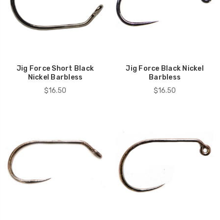
Jig Force Short Black
Jig Force Black Nickel
Nickel Barbless
Barbless
$16.50
$16.50