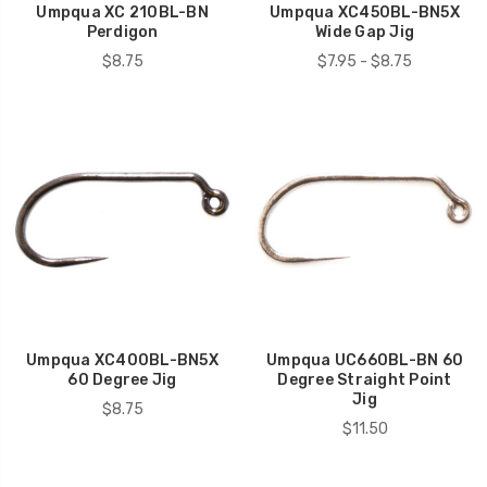
Umpqua XC 210BL-BN
Umpqua XC450BL-BN5X
Perdigon
Wide Gap Jig
$8.75
$7.95 - $8.75
Umpqua XC400BL-BN5X
Umpqua UC660BL-BN 60
60 Degree Jig
Degree Straight Point
Jig
$8.75
$11.50