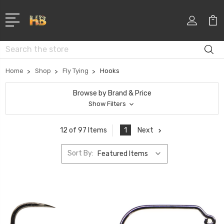
Search
Home
Shop
Fly Tying
Hooks
Browse by Brand & Price
Show Filters
1
Next
12 of 97 Items
Sort By: