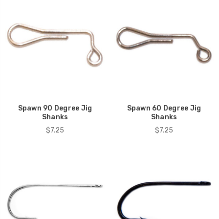
Spawn 90 Degree Jig
Spawn 60 Degree Jig
Shanks
Shanks
$7.25
$7.25