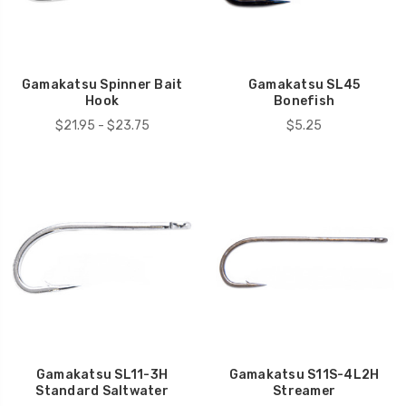
Gamakatsu Spinner Bait
Gamakatsu SL45
Hook
Bonefish
$21.95 - $23.75
$5.25
Gamakatsu SL11-3H
Gamakatsu S11S-4L2H
Standard Saltwater
Streamer