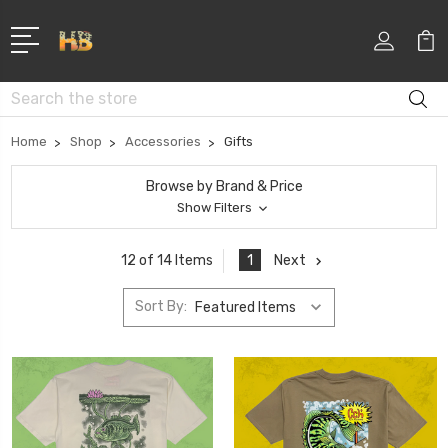
Search
Home
Shop
Accessories
Gifts
Browse by Brand & Price
Show Filters
1
Next
12 of 14 Items
Sort By: