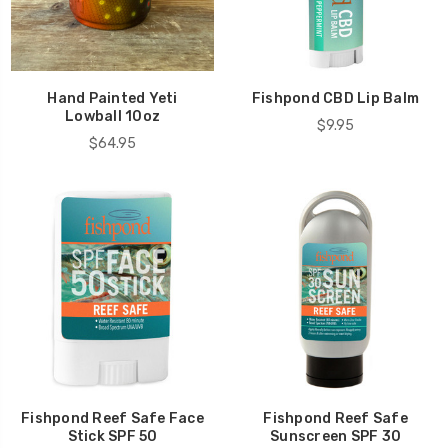
Hand Painted Yeti
Fishpond CBD Lip Balm
Lowball 10oz
$9.95
$64.95
Fishpond Reef Safe Face
Fishpond Reef Safe
Stick SPF 50
Sunscreen SPF 30