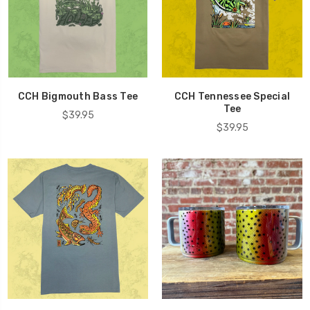
CCH Bigmouth Bass Tee
CCH Tennessee Special
Tee
$39.95
$39.95