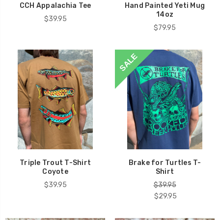
CCH Appalachia Tee
Hand Painted Yeti Mug
14oz
$39.95
$79.95
SALE
Triple Trout T-Shirt
Brake for Turtles T-
Coyote
Shirt
$39.95
$39.95
$29.95