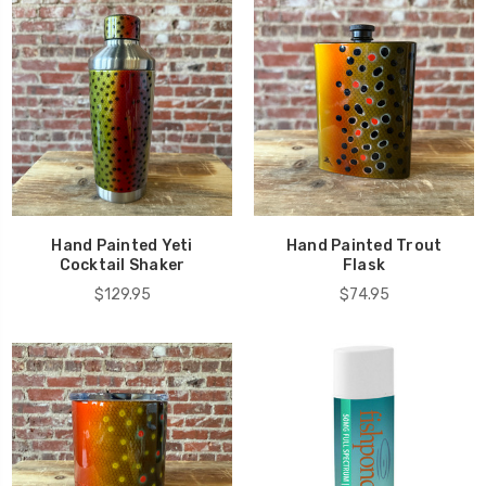
Hand Painted Yeti
Hand Painted Trout
Cocktail Shaker
Flask
$129.95
$74.95