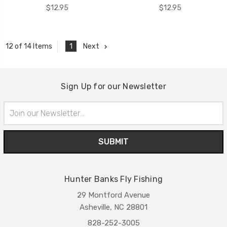
$12.95
$12.95
1
Next
12 of 14 Items
Sign Up for our Newsletter
Email
Address
Hunter Banks Fly Fishing
29 Montford Avenue
Asheville, NC 28801
828-252-3005