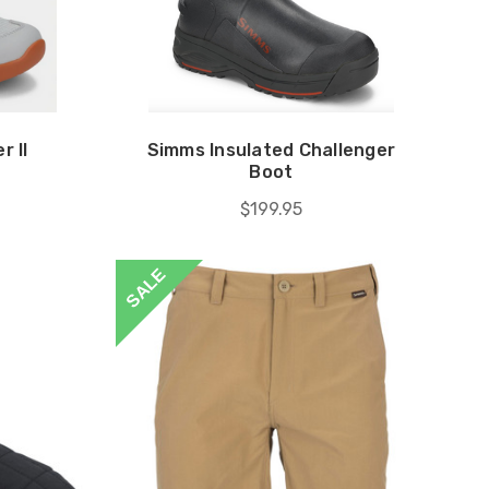
r II
Simms Insulated Challenger
Boot
$199.95
SALE