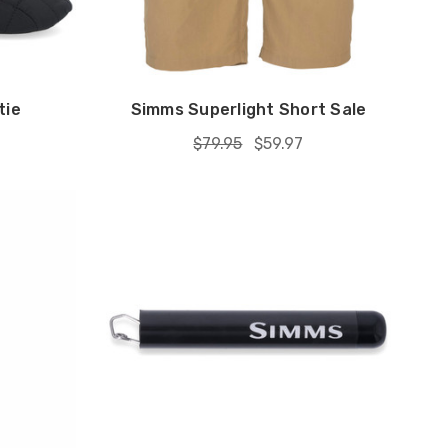
tie
Simms Superlight Short Sale
$79.95
$59.97