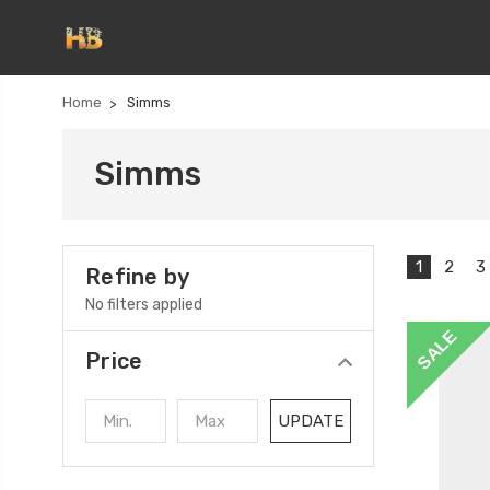
Home
Simms
Simms
1
2
3
Refine by
No filters applied
SALE
Price
UPDATE