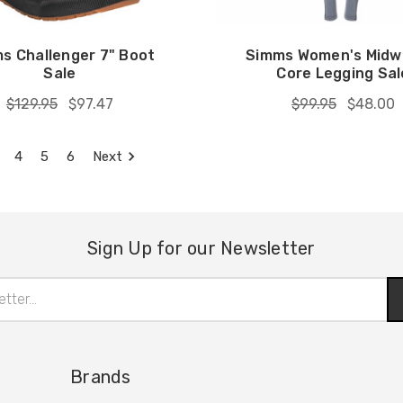
s Challenger 7" Boot
Simms Women's Midw
Sale
Core Legging Sal
$129.95
$97.47
$99.95
$48.00
4
5
6
Next
Sign Up for our Newsletter
Brands