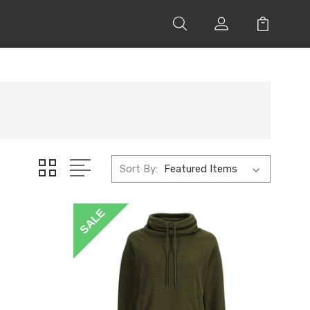
Sort By:
SALE