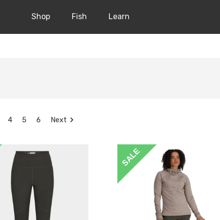
Shop
Fish
Learn
4
5
6
Next
SALE