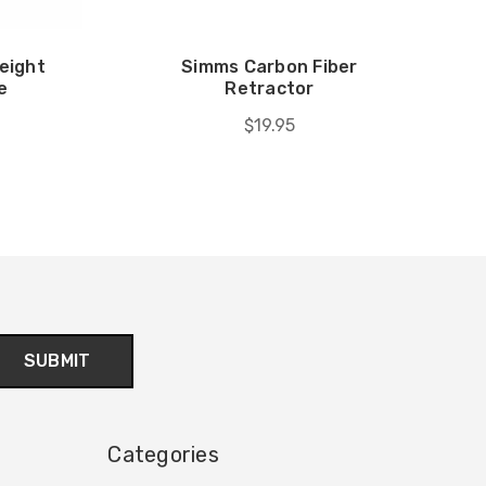
eight
Simms Carbon Fiber
e
Retractor
$19.95
Categories