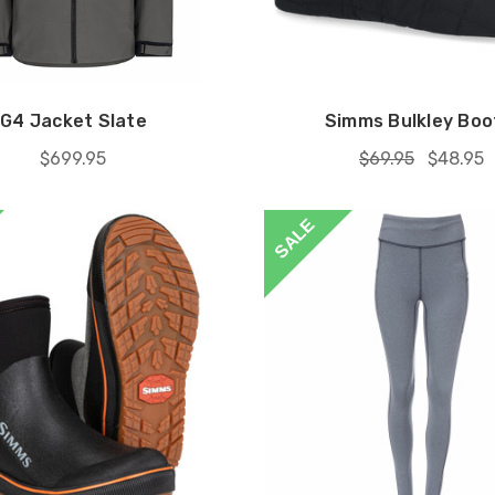
G4 Jacket Slate
Simms Bulkley Boo
$699.95
$69.95
$48.95
SALE