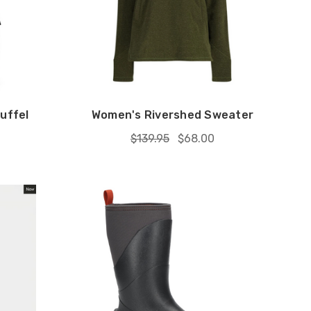
uffel
Women's Rivershed Sweater
$139.95
$68.00