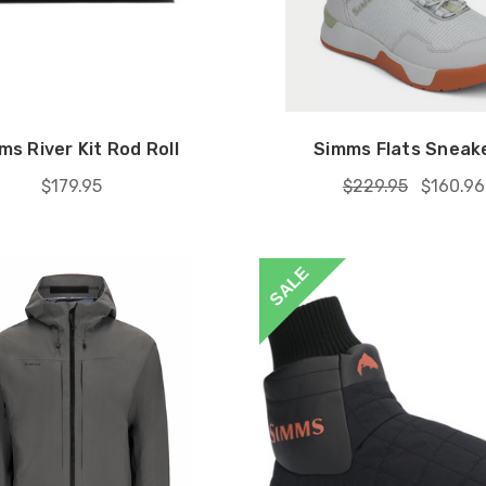
ms River Kit Rod Roll
Simms Flats Sneake
$179.95
$229.95
$160.96
SALE