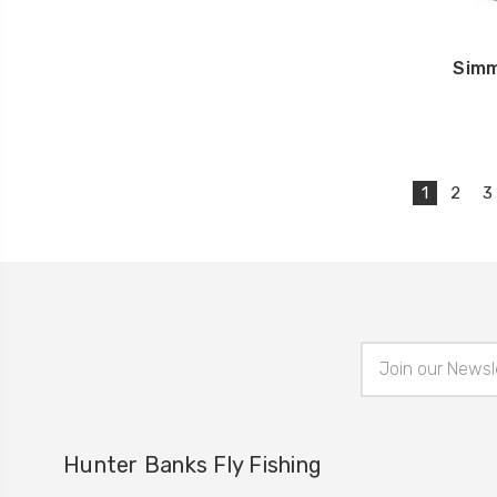
Simm
1
2
3
Email
Address
Hunter Banks Fly Fishing