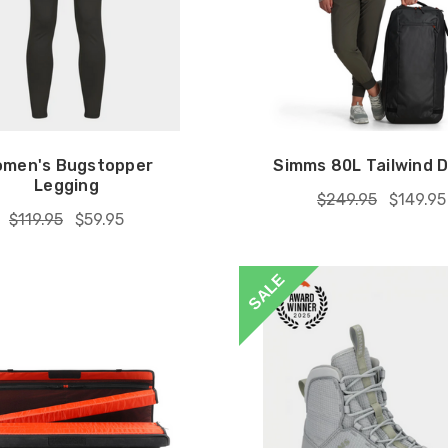
men's Bugstopper
Simms 80L Tailwind D
Legging
$249.95
$149.95
$119.95
$59.95
SALE