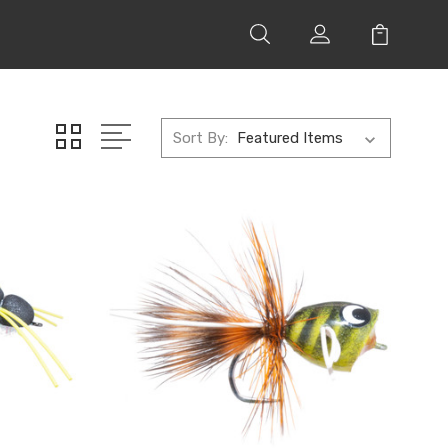
Sort By: