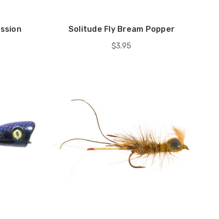
ission
Solitude Fly Bream Popper
$3.95