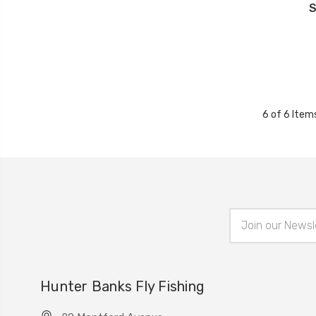
S
6 of 6 Item
Email
Address
Hunter Banks Fly Fishing