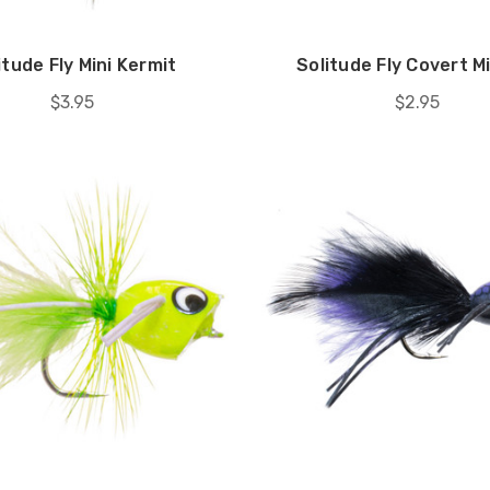
itude Fly Mini Kermit
Solitude Fly Covert M
$3.95
$2.95