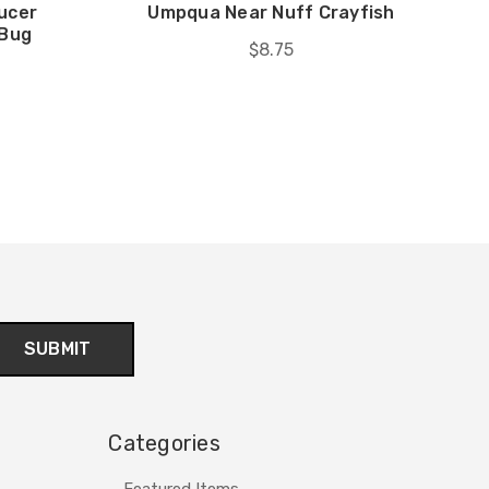
ucer
Umpqua Near Nuff Crayfish
 Bug
$8.75
Categories
Featured Items