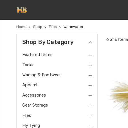
Home
Shop
Flies
Warmwater
6 of 6 Item
Shop By Category
Featured Items
Tackle
Wading & Footwear
Apparel
Accessories
Gear Storage
Flies
Fly Tying