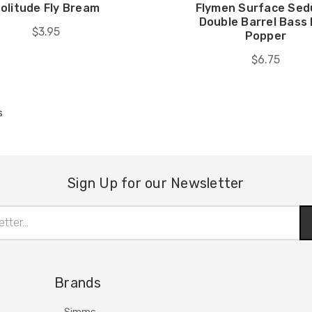
olitude Fly Bream
Flymen Surface Sed
Double Barrel Bass
$3.95
Popper
$6.75
s
Sign Up for our Newsletter
Brands
Simms