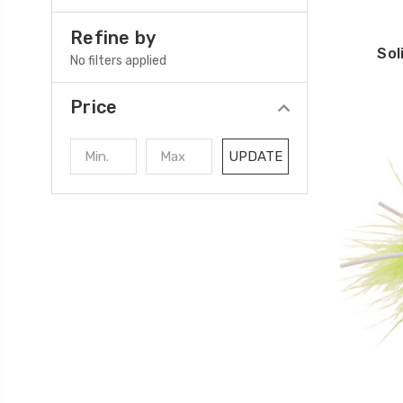
Refine by
Sol
No filters applied
Price
UPDATE