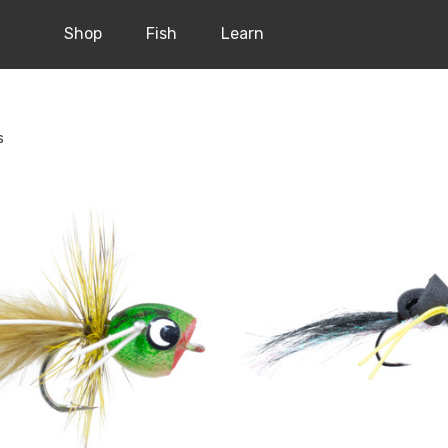
Shop
Fish
Learn
s