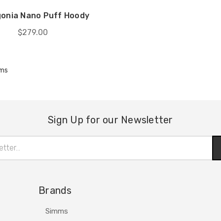
onia Nano Puff Hoody
$279.00
ems
Sign Up for our Newsletter
Brands
Simms