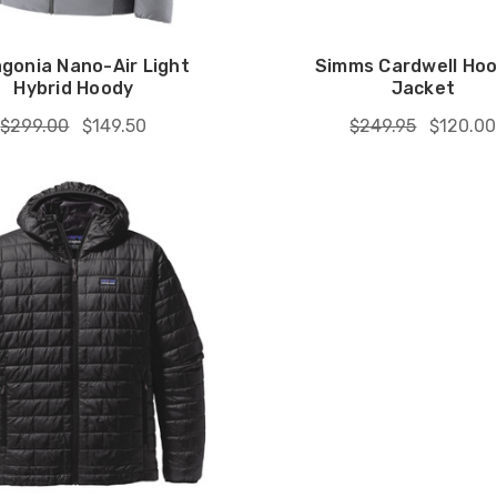
gonia Nano-Air Light
Simms Cardwell Ho
Hybrid Hoody
Jacket
$299.00
$149.50
$249.95
$120.00