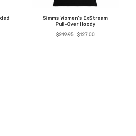
oded
Simms Women's ExStream
Pull-Over Hoody
$219.95
$127.00