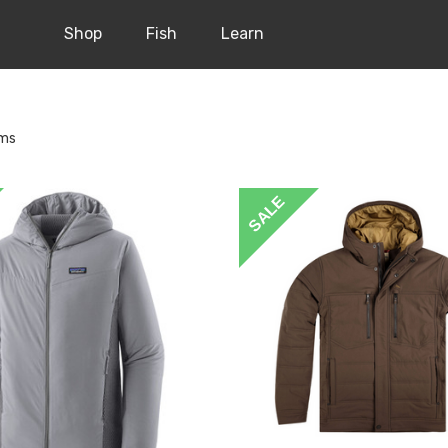
Shop
Fish
Learn
ems
SALE