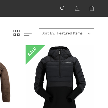
Sort By:
SALE