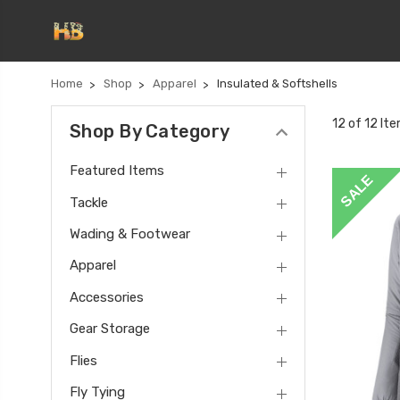
Home
Shop
Apparel
Insulated & Softshells
12 of 12 It
Shop By Category
Featured Items
SALE
Tackle
Wading & Footwear
Apparel
Accessories
Gear Storage
Flies
Fly Tying