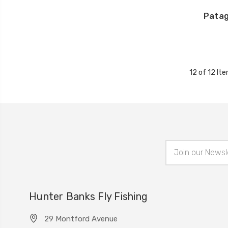
Patag
12 of 12 It
Email
Address
Hunter Banks Fly Fishing
29 Montford Avenue