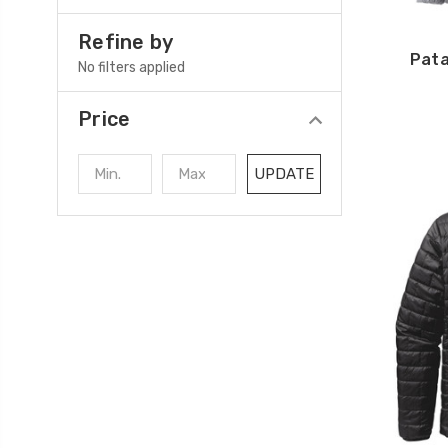
Refine by
Pata
No filters applied
Price
UPDATE