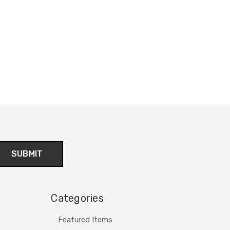
Categories
Featured Items