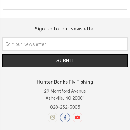
Sign Up for our Newsletter
Email
Address
Hunter Banks Fly Fishing
29 Montford Avenue
Asheville, NC 28801
828-252-3005