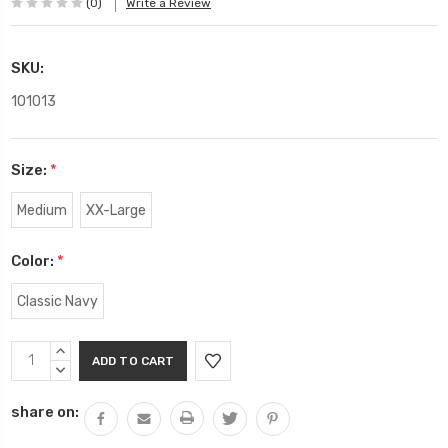
(0)
Write a Review
SKU:
101013
Size:
*
Medium
XX-Large
Color:
*
Classic Navy
Current
INCREASE
Stock:
QUANTITY:
DECREASE
QUANTITY:
share on: