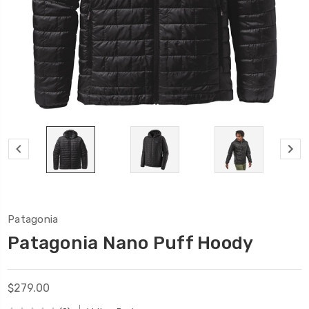
Patagonia
Patagonia Nano Puff Hoody
$279.00