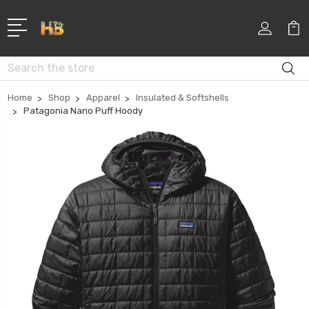
Search
Home
Shop
Apparel
Insulated & Softshells
Patagonia Nano Puff Hoody