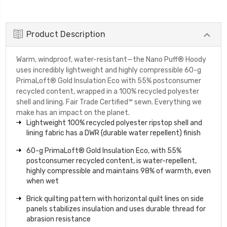
Product Description
Warm, windproof, water-resistant—the Nano Puff® Hoody
uses incredibly lightweight and highly compressible 60-g
PrimaLoft® Gold Insulation Eco with 55% postconsumer
recycled content, wrapped in a 100% recycled polyester
shell and lining. Fair Trade Certified™ sewn. Everything we
make has an impact on the planet.
Lightweight 100% recycled polyester ripstop shell and
lining fabric has a DWR (durable water repellent) finish
60-g PrimaLoft® Gold Insulation Eco, with 55%
postconsumer recycled content, is water-repellent,
highly compressible and maintains 98% of warmth, even
when wet
Brick quilting pattern with horizontal quilt lines on side
panels stabilizes insulation and uses durable thread for
abrasion resistance