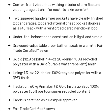
Center-front zipper has wicking interior storm flap and
zipper garage at chin for next-to-skin comfort
Two zippered handwarmer pockets have cleanly finished
zipper garages; zippered internal chest pocket doubles
as a stuffsack with a reinforced carabiner clip-in loop
Under-the-helmet hood construction is light and simple
Drawcord-adjustable drop-tail hem seals in warmth; Fair
Trade Certified™ sewn
363 g (12.8 oz)Shell: 1.4-oz 20-denier 100% recycled
polyester with a DWR (durable water repellent) finish
Lining: 1.3-oz 22-denier 100% recycled polyester with a
DWR finish
Insulation: 60-g PrimaLoft® Gold Insulation Eco 100%
polyester (55% postconsumer recycled content)
Fabric is certified as bluesign® approved
Fair Trade Certified™ sewn