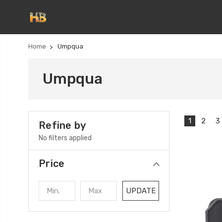
Home
Umpqua
Umpqua
1
2
3
Refine by
No filters applied
Price
UPDATE