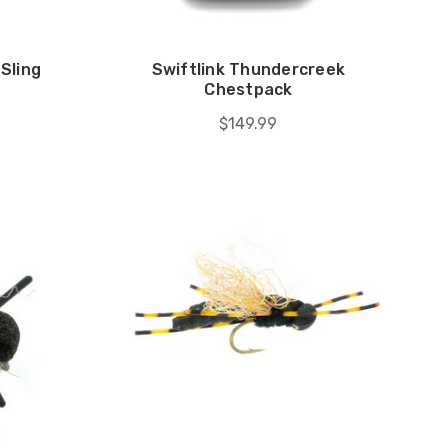
Sling
Swiftlink Thundercreek
Chestpack
$149.99