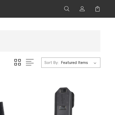
Sort By: