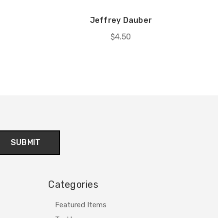
Jeffrey Dauber
$4.50
Categories
Featured Items