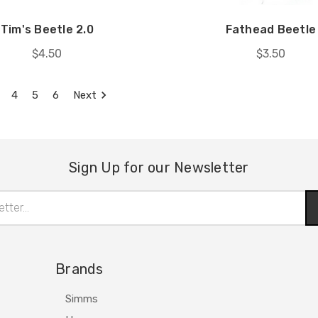
Tim's Beetle 2.0
Fathead Beetle
$4.50
$3.50
4
5
6
Next
Sign Up for our Newsletter
Brands
Simms