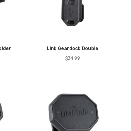
older
Link Geardock Double
$34.99