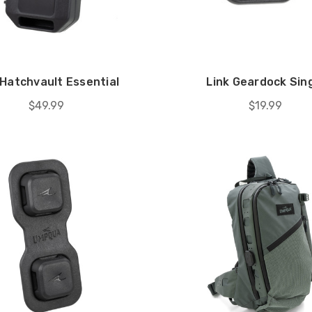
 Hatchvault Essential
Link Geardock Sin
$49.99
$19.99