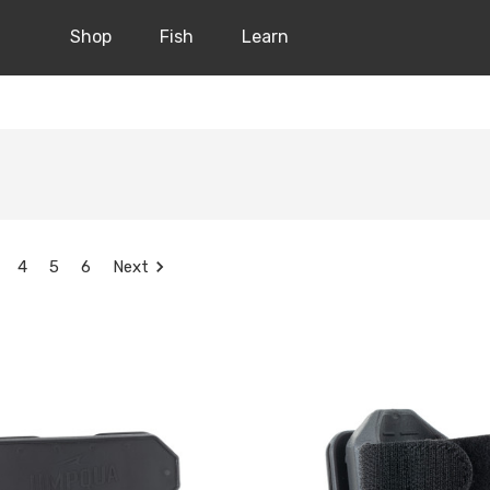
Shop
Fish
Learn
4
5
6
Next