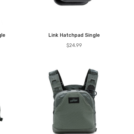
gle
Link Hatchpad Single
$24.99