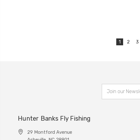
1
2
3
Email
Address
Hunter Banks Fly Fishing
29 Montford Avenue
Asheville, NC 28801