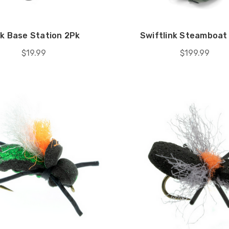
nk Base Station 2Pk
Swiftlink Steamboat 
$19.99
$199.99