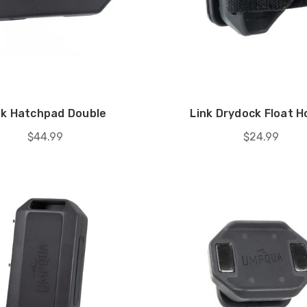
nk Hatchpad Double
Link Drydock Float H
$44.99
$24.99