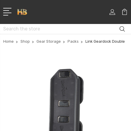
Search
Home
Shop
Gear Storage
Packs
Link Geardock Double