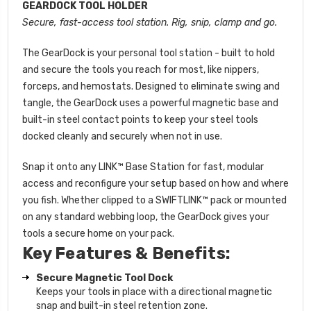
GEARDOCK TOOL HOLDER
Secure, fast-access tool station. Rig, snip, clamp and go.
The GearDock is your personal tool station - built to hold
and secure the tools you reach for most, like nippers,
forceps, and hemostats. Designed to eliminate swing and
tangle, the GearDock uses a powerful magnetic base and
built-in steel contact points to keep your steel tools
docked cleanly and securely when not in use.
Snap it onto any LINK™ Base Station for fast, modular
access and reconfigure your setup based on how and where
you fish. Whether clipped to a SWIFTLINK™ pack or mounted
on any standard webbing loop, the GearDock gives your
tools a secure home on your pack.
Key Features & Benefits:
Secure Magnetic Tool Dock
Keeps your tools in place with a directional magnetic
snap and built-in steel retention zone.