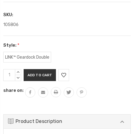
SKU:
105806
Style:
*
LINK™ Geardock Double
Current
INCREASE
Stock:
QUANTITY:
DECREASE
QUANTITY:
share on:
Product Description