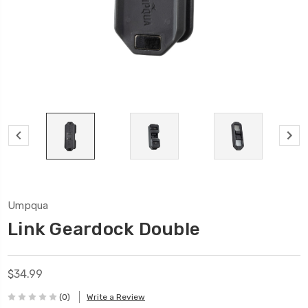
Umpqua
Link Geardock Double
$34.99
(0)
Write a Review