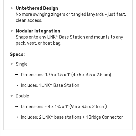
Untethered Design
No more swinging zingers or tangled lanyards - just fast,
clean access.
Modular Integration
Snaps onto any LINK™ Base Station and mounts to any
pack, vest, or boat bag.
Specs:
Single
Dimensions: 1.75 x 1.5 x 1" (4.75 x 3.5 x 2.5 cm)
Includes: 1 LINK™ Base Station
Double
Dimensions – 4 x 1 ¾ x 1” (9.5 x 3.5 x 2.5 cm)
Includes: 2 LINK™ base stations + 1 Bridge Connector