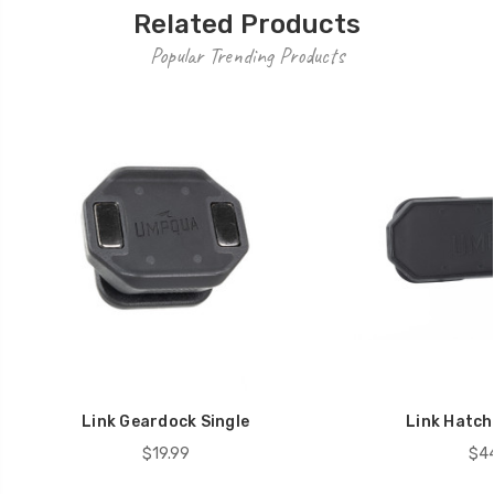
Related Products
Popular Trending Products
Link Geardock Single
Link Hatch
$19.99
$44