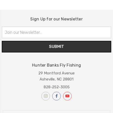
Sign Up for our Newsletter
Email
Address
Hunter Banks Fly Fishing
29 Montford Avenue
Asheville, NC 28801
828-252-3005