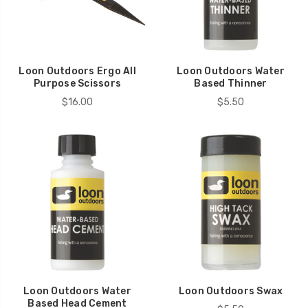
Loon Outdoors Ergo All
Loon Outdoors Water
Purpose Scissors
Based Thinner
$16.00
$5.50
Loon Outdoors Water
Loon Outdoors Swax
Based Head Cement