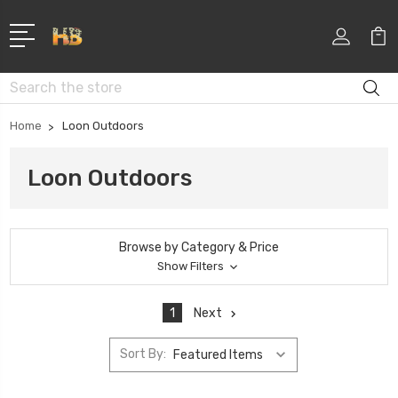
Search
Home
Loon Outdoors
Loon Outdoors
Browse by Category & Price
Show Filters
1
Next
Sort By: