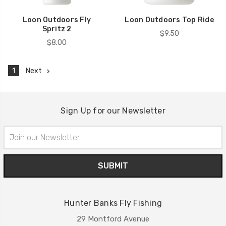
Loon Outdoors Fly
Loon Outdoors Top Ride
Spritz 2
$9.50
$8.00
1
Next
Sign Up for our Newsletter
Email
Address
Hunter Banks Fly Fishing
29 Montford Avenue