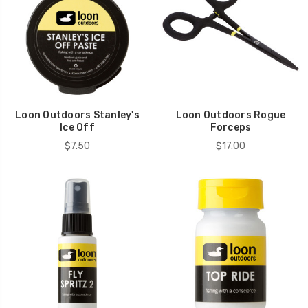
Loon Outdoors Stanley's
Loon Outdoors Rogue
Ice Off
Forceps
$7.50
$17.00