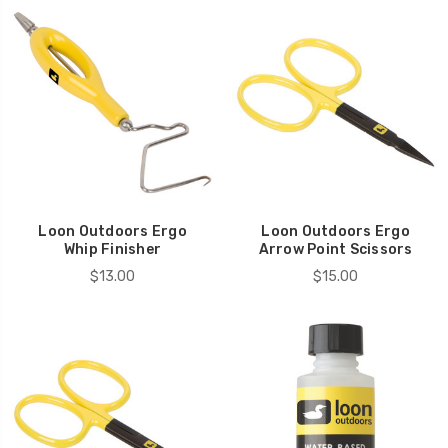
Loon Outdoors Ergo
Loon Outdoors Ergo
Whip Finisher
Arrow Point Scissors
$13.00
$15.00