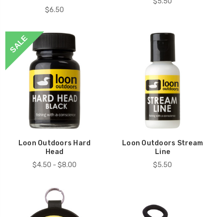
$5.50
$6.50
SALE
Loon Outdoors Hard
Loon Outdoors Stream
Head
Line
$4.50 - $8.00
$5.50