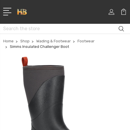
Search
Home
Shop
Wading & Footwear
Footwear
Simms Insulated Challenger Boot