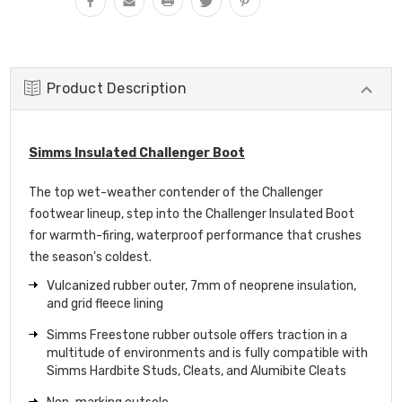
Product Description
Simms Insulated Challenger Boot
The top wet-weather contender of the Challenger
footwear lineup, step into the Challenger Insulated Boot
for warmth-firing, waterproof performance that crushes
the season's coldest.
Vulcanized rubber outer, 7mm of neoprene insulation,
and grid fleece lining
Simms Freestone rubber outsole offers traction in a
multitude of environments and is fully compatible with
Simms Hardbite Studs, Cleats, and Alumibite Cleats