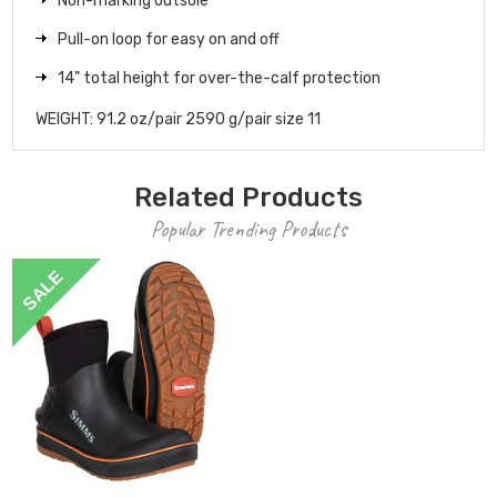
Non-marking outsole
Pull-on loop for easy on and off
14" total height for over-the-calf protection
WEIGHT: 91.2 oz/pair 2590 g/pair size 11
Related Products
Popular Trending Products
SALE