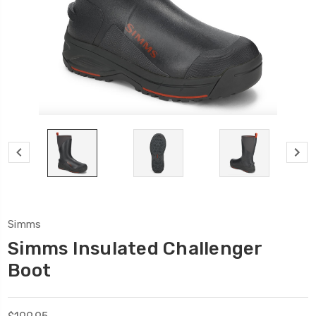
Simms
Simms Insulated Challenger
Boot