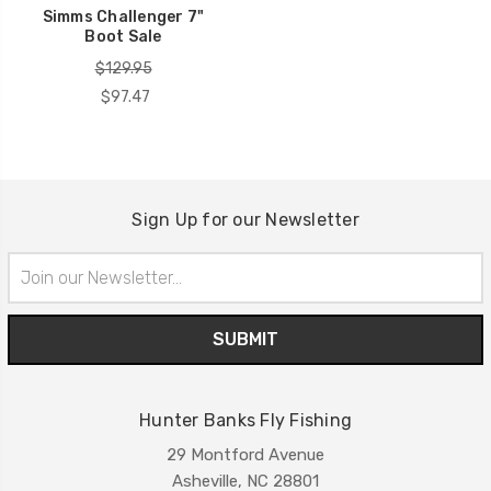
Simms Challenger 7"
Boot Sale
$129.95
$97.47
Sign Up for our Newsletter
Email
Address
Hunter Banks Fly Fishing
29 Montford Avenue
Asheville, NC 28801