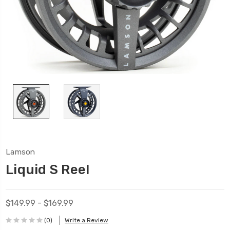
Lamson
Liquid S Reel
$149.99 - $169.99
(0)
Write a Review