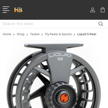
Search
Home
Shop
Tackle
Fly Reels & Spools
Liquid S Reel