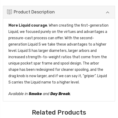
Product Description
More Liquid courage
. When creating the first-generation
Liquid, we focused purely on the virtues and advantages a
pressure-cast process can offer. With the second-
generation Liquid S we take these advantages to a higher
level. Liquid S has larger diameters, larger arbors and
increased strength-to-weight ratios that come from the
unique pocket spar frame and spool design. The arbor
shape has been redesigned for cleaner spooling, and the
drag knob is now larger, and if we can say it, “gripier”. Liquid
S carries the Liquid name to a higher level.
Available in
Smoke
and
Day Break
.
Related Products