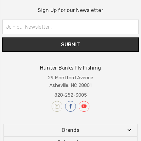
Sign Up for our Newsletter
Email
Address
Hunter Banks Fly Fishing
29 Montford Avenue
Asheville, NC 28801
828-252-3005
Brands