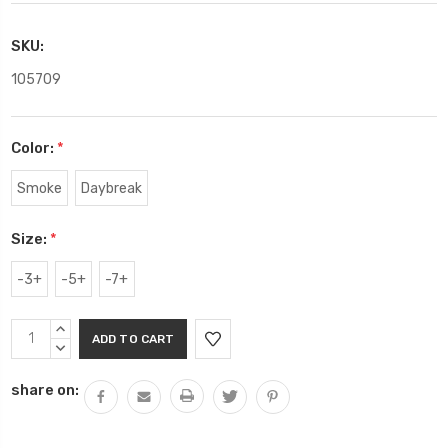
SKU:
105709
Color:
*
Smoke
Daybreak
Size:
*
-3+
-5+
-7+
Current
INCREASE
Stock:
QUANTITY:
DECREASE
QUANTITY:
share on: