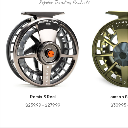
Popular Trending Products
Remix S Reel
Lamson Gu
$259.99 - $279.99
$309.95 