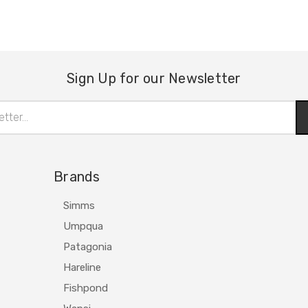
Sign Up for our Newsletter
Brands
Simms
Umpqua
Patagonia
Hareline
Fishpond