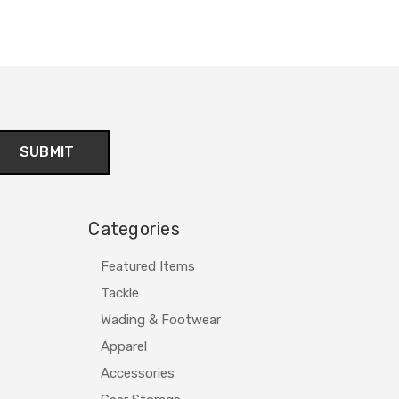
Categories
Featured Items
Tackle
Wading & Footwear
Apparel
Accessories