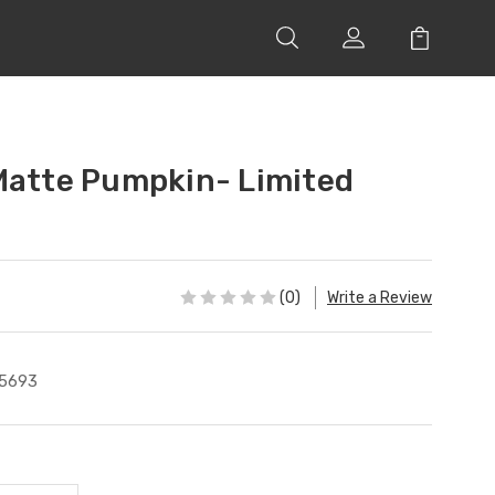
Matte Pumpkin- Limited
(0)
Write a Review
5693