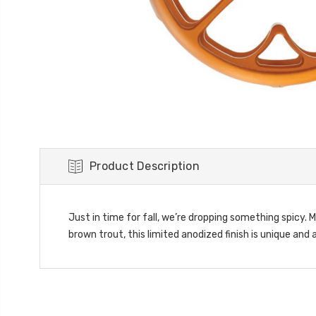
Product Description
Just in time for fall, we’re dropping something spicy.
brown trout, this limited anodized finish is unique and 