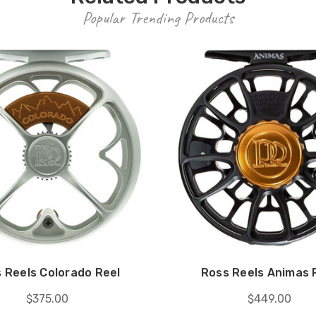
Popular Trending Products
 Reels Colorado Reel
Ross Reels Animas 
$375.00
$449.00