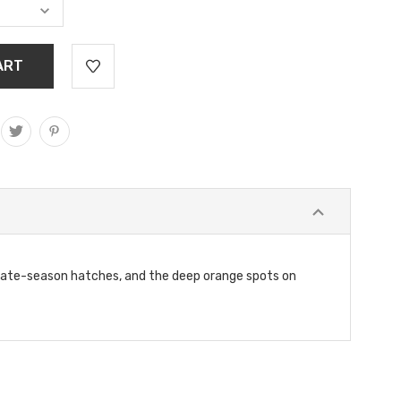
 late-season hatches, and the deep orange spots on