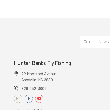
Email
Address
Hunter Banks Fly Fishing
29 Montford Avenue
Asheville, NC 28801
828-252-3005