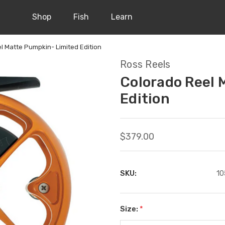
Shop
Fish
Learn
l Matte Pumpkin- Limited Edition
Ross Reels
Colorado Reel 
Edition
$379.00
SKU:
10
Size:
*