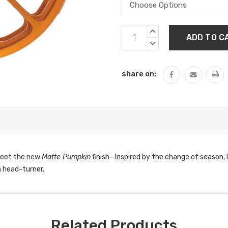
Current
INCREASE
Stock:
QUANTITY:
DECREASE
QUANTITY:
share on:
 Meet the new
Matte Pumpkin
finish—Inspired by the change of season,
a head-turner.
Related Products