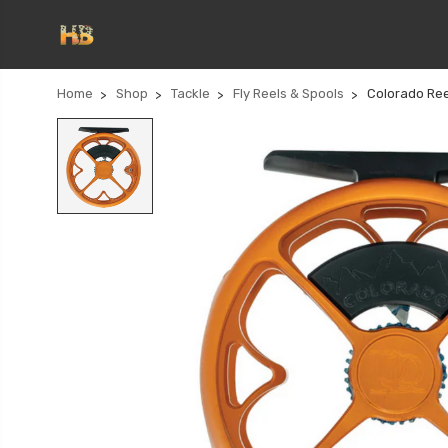
Home
Shop
Tackle
Fly Reels & Spools
Colorado Ree